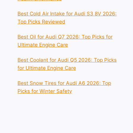
Best Cold Air Intake for Audi S3 8V 2026:
Top Picks Reviewed
Best Oil for Audi Q7 2026: Top Picks for
Ultimate Engine Care
Best Coolant for Audi Q5 2026: Top Picks
for Ultimate Engine Care
Best Snow Tires for Audi A6 2026: Top
Picks for Winter Safety