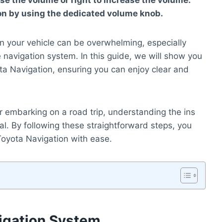
ase the volume or right to increase the volume.
on by using the dedicated volume knob.
n your vehicle can be overwhelming, especially
 navigation system. In this guide, we will show you
ta Navigation, ensuring you can enjoy clear and
or embarking on a road trip, understanding the ins
al. By following these straightforward steps, you
oyota Navigation with ease.
igation System