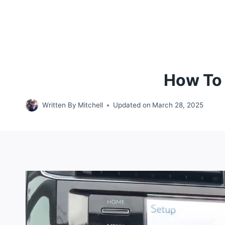
How To 
Written By
Mitchell
Updated on
March 28, 2025