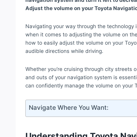
navigation system and turn it left to decre
Adjust the volume on your Toyota Navigati
Navigating your way through the technology i
when it comes to adjusting the volume on the
how to easily adjust the volume on your Toyo
audible directions while driving.
Whether you’re cruising through city streets 
and outs of your navigation system is essenti
can confidently manage the volume on your T
Navigate Where You Want:
Understanding Toyota Nav