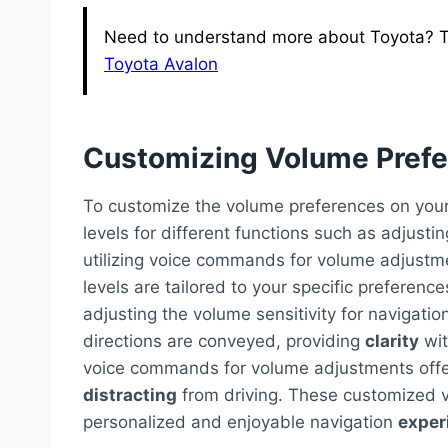
Need to understand more about Toyota? T
Toyota Avalon
Customizing Volume Pref
To customize the volume preferences on your
levels for different functions such as adjusti
utilizing voice commands for volume adjustm
levels are tailored to your specific preferen
adjusting the volume sensitivity for navigati
directions are conveyed, providing
clarity
wit
voice commands for volume adjustments offe
distracting
from driving. These customized 
personalized and enjoyable navigation
exper