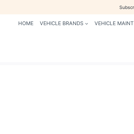
Skip
Subscri
to
content
HOME
VEHICLE BRANDS
VEHICLE MAIN