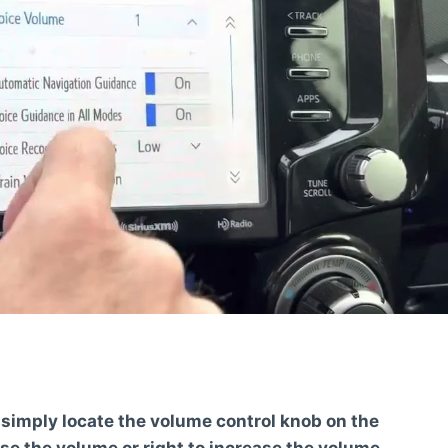
 simply locate the volume control knob on the