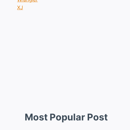
XJ
Most Popular Post