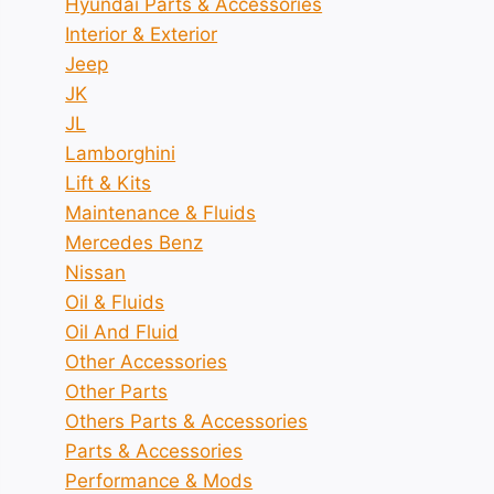
Hyundai Parts & Accessories
Interior & Exterior
Jeep
JK
JL
Lamborghini
Lift & Kits
Maintenance & Fluids
Mercedes Benz
Nissan
Oil & Fluids
Oil And Fluid
Other Accessories
Other Parts
Others Parts & Accessories
Parts & Accessories
Performance & Mods