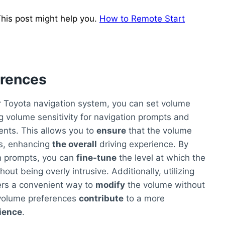
his post might help you.
How to Remote Start
erences
 Toyota navigation system, you can set volume
ng volume sensitivity for navigation prompts and
ents. This allows you to
ensure
that the volume
ces, enhancing
the overall
driving experience. By
on prompts, you can
fine-tune
the level at which the
hout being overly intrusive. Additionally, utilizing
rs a convenient way to
modify
the volume without
volume preferences
contribute
to a more
ience
.