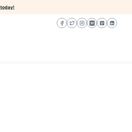
 today!