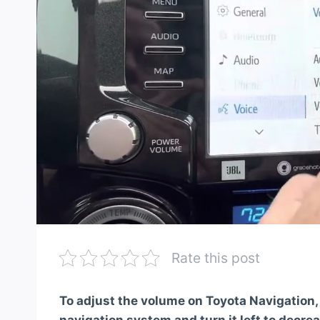
Rate this post
To adjust the volume on Toyota Navigation,