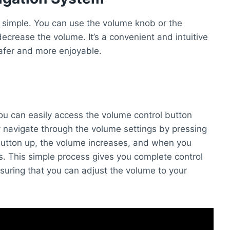
 simple. You can use the volume knob or the
decrease the volume. It’s a convenient and intuitive
safer and more enjoyable.
ou can easily access the volume control button
y navigate through the volume settings by pressing
utton up, the volume increases, and when you
. This simple process gives you complete control
suring that you can adjust the volume to your