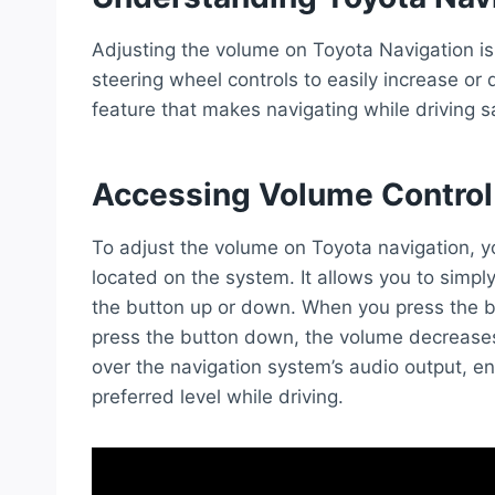
Adjusting the volume on Toyota Navigation is
steering wheel controls to easily increase or 
feature that makes navigating while driving 
Accessing Volume Control
To adjust the volume on Toyota navigation, y
located on the system. It allows you to simpl
the button up or down. When you press the b
press the button down, the volume decreases
over the navigation system’s audio output, en
preferred level while driving.