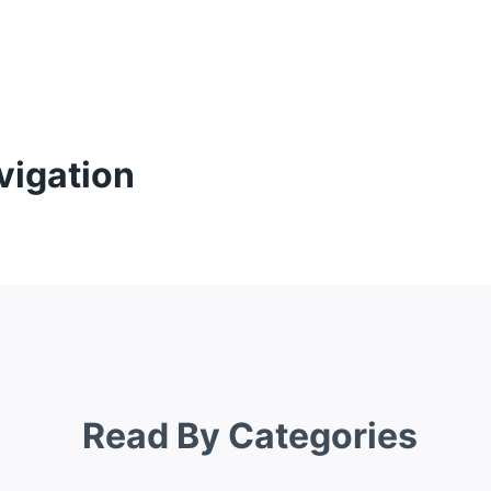
vigation
Read By Categories