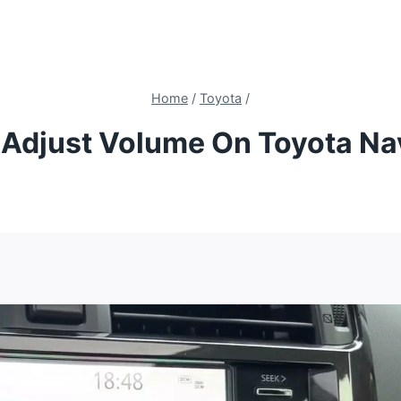
Home
/
Toyota
/
Adjust Volume On Toyota Na