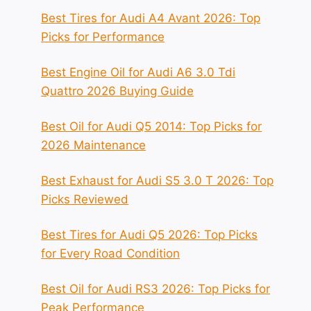
Best Tires for Audi A4 Avant 2026: Top
Picks for Performance
Best Engine Oil for Audi A6 3.0 Tdi
Quattro 2026 Buying Guide
Best Oil for Audi Q5 2014: Top Picks for
2026 Maintenance
Best Exhaust for Audi S5 3.0 T 2026: Top
Picks Reviewed
Best Tires for Audi Q5 2026: Top Picks
for Every Road Condition
Best Oil for Audi RS3 2026: Top Picks for
Peak Performance