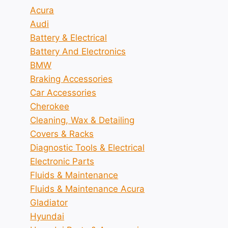
Acura
Audi
Battery & Electrical
Battery And Electronics
BMW
Braking Accessories
Car Accessories
Cherokee
Cleaning, Wax & Detailing
Covers & Racks
Diagnostic Tools & Electrical
Electronic Parts
Fluids & Maintenance
Fluids & Maintenance Acura
Gladiator
Hyundai