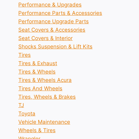
Performance & Upgrades
Performance Parts & Accessories
Performance Upgrade Parts
Seat Covers & Accessories
Seat Covers & Interior
Shocks Suspension & Lift Kits
Tires
Tires & Exhaust
Tires & Wheels
Tires & Wheels Acura
Tires And Wheels
Tires, Wheels & Brakes
TJ
Toyota
Vehicle Maintenance
Wheels & Tires
Wrangler