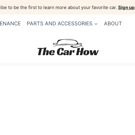
be to be the first to learn more about your favorite car.
Sign up
TENANCE
PARTS AND ACCESSORIES
ABOUT