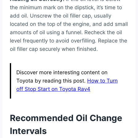
the minimum mark on the dipstick, it’s time to
add oil. Unscrew the oil filler cap, usually
located on the top of the engine, and add small
amounts of oil using a funnel. Recheck the oil
level frequently to avoid overfilling. Replace the
oil filler cap securely when finished.
Discover more interesting content on
Toyota by reading this post.
How to Turn
off Stop Start on Toyota Rav4
Recommended Oil Change
Intervals