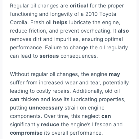
Regular oil changes are
critical
for the proper
functioning and longevity of a 2010 Toyota
Corolla. Fresh oil
helps
lubricate the engine,
reduce friction, and prevent overheating. It
also
removes dirt and impurities, ensuring optimal
performance. Failure to change the oil regularly
can lead to
serious
consequences.
Without regular oil changes, the engine
may
suffer from increased wear and tear, potentially
leading to costly repairs. Additionally, old oil
can
thicken and lose its lubricating properties,
putting
unnecessary
strain on engine
components. Over time, this neglect
can
significantly
reduce
the engine’s lifespan and
compromise
its overall performance.