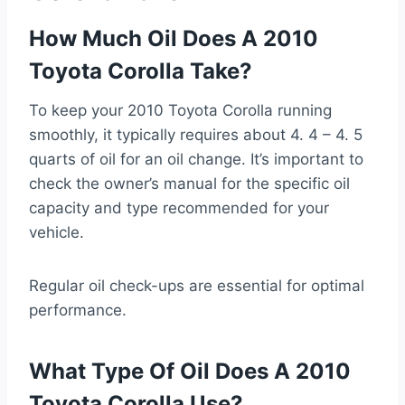
How Much Oil Does A 2010
Toyota Corolla Take?
To keep your 2010 Toyota Corolla running
smoothly, it typically requires about 4. 4 – 4. 5
quarts of oil for an oil change. It’s important to
check the owner’s manual for the specific oil
capacity and type recommended for your
vehicle.
Regular oil check-ups are essential for optimal
performance.
What Type Of Oil Does A 2010
Toyota Corolla Use?