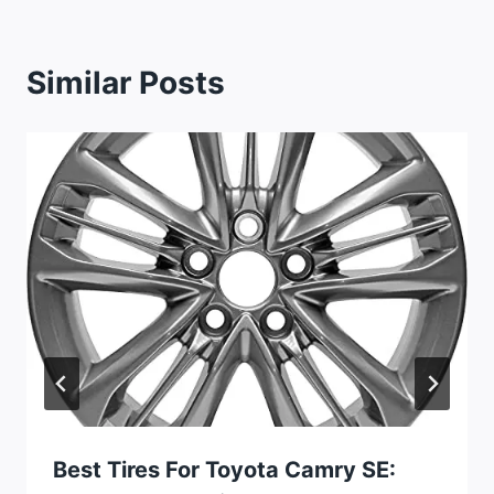
Similar Posts
Best Tires For Toyota Camry SE: