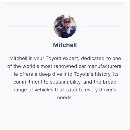
Mitchell
Mitchell is your Toyota expert, dedicated to one
of the world's most renowned car manufacturers.
He offers a deep dive into Toyota's history, its
commitment to sustainability, and the broad
range of vehicles that cater to every driver's
needs.