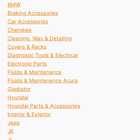
BMW
Braking Accessories
Car Accessories
Cherokee
Cleaning, Wax & Detailing
Covers & Racks
Diagnostic Tools & Electrical
Electronic Parts
Fluids & Maintenance
Fluids & Maintenance Acura
Gladiator
Hyundai
Hyundai Parts & Accessories
Interior & Exterior
Jeep
JK
JL