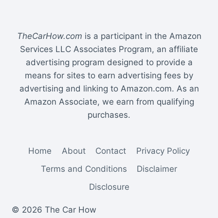
TheCarHow.com
is a participant in the Amazon
Services LLC Associates Program, an affiliate
advertising program designed to provide a
means for sites to earn advertising fees by
advertising and linking to Amazon.com. As an
Amazon Associate, we earn from qualifying
purchases.
Home
About
Contact
Privacy Policy
Terms and Conditions
Disclaimer
Disclosure
© 2026 The Car How