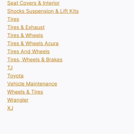
Seat Covers & Interior
Shocks Suspension & Lift Kits
Tires
Tires & Exhaust
Tires & Wheels
Tires & Wheels Acura
Tires And Wheels
Tires, Wheels & Brakes
TJ
Toyota
Vehicle Maintenance
Wheels & Tires
Wrangler
XJ