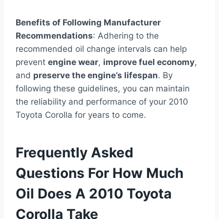
Benefits of Following Manufacturer
Recommendations
: Adhering to the
recommended oil change intervals can help
prevent
engine wear
,
improve fuel economy
,
and
preserve the engine’s lifespan
. By
following these guidelines, you can maintain
the reliability and performance of your 2010
Toyota Corolla for years to come.
Frequently Asked
Questions For How Much
Oil Does A 2010 Toyota
Corolla Take