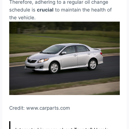
Therefore, adhering to a regular oil change
schedule is
crucial
to maintain the health of
the vehicle.
Credit: www.carparts.com