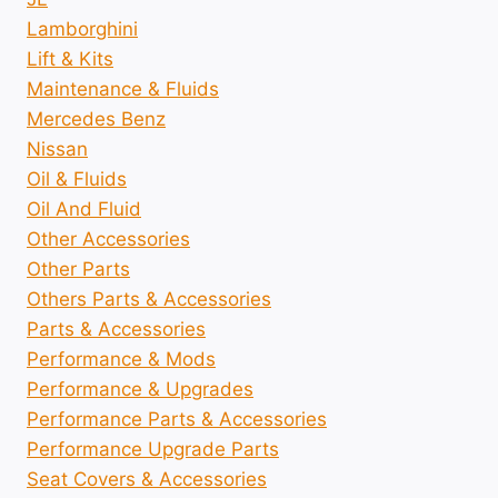
Lamborghini
Lift & Kits
Maintenance & Fluids
Mercedes Benz
Nissan
Oil & Fluids
Oil And Fluid
Other Accessories
Other Parts
Others Parts & Accessories
Parts & Accessories
Performance & Mods
Performance & Upgrades
Performance Parts & Accessories
Performance Upgrade Parts
Seat Covers & Accessories