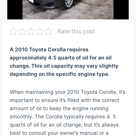
Rate this post
A 2010 Toyota Corolla requires
approximately 4.5 quarts of oil for an oil
change. This oil capacity may vary slightly
depending on the specific engine type.
When maintaining your 2010 Toyota Corolla, it’s
important to ensure it’s filled with the correct
amount of oil to keep the engine running
smoothly. The Corolla typically requires 4. 5
quarts of oil for an oil change, but it’s always
best to consult your owner’s manual or a