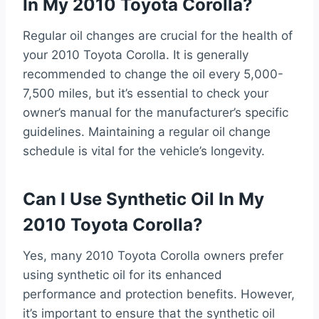
In My 2010 Toyota Corolla?
Regular oil changes are crucial for the health of
your 2010 Toyota Corolla. It is generally
recommended to change the oil every 5,000-
7,500 miles, but it’s essential to check your
owner’s manual for the manufacturer’s specific
guidelines. Maintaining a regular oil change
schedule is vital for the vehicle’s longevity.
Can I Use Synthetic Oil In My
2010 Toyota Corolla?
Yes, many 2010 Toyota Corolla owners prefer
using synthetic oil for its enhanced
performance and protection benefits. However,
it’s important to ensure that the synthetic oil