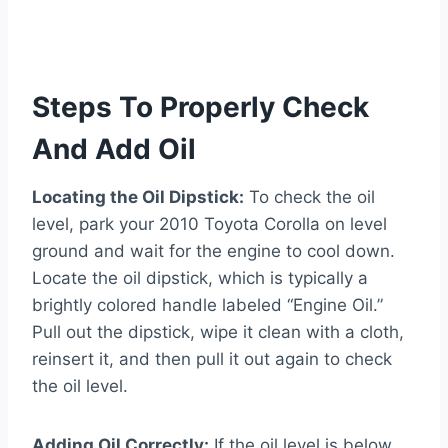
Steps To Properly Check
And Add Oil
Locating the Oil Dipstick:
To check the oil
level, park your 2010 Toyota Corolla on level
ground and wait for the engine to cool down.
Locate the oil dipstick, which is typically a
brightly colored handle labeled “Engine Oil.”
Pull out the dipstick, wipe it clean with a cloth,
reinsert it, and then pull it out again to check
the oil level.
Adding Oil Correctly:
If the oil level is below