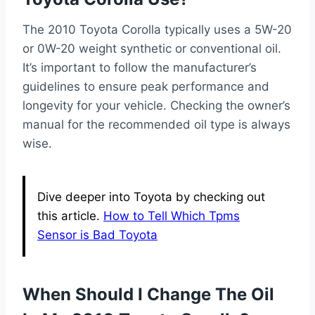
The 2010 Toyota Corolla typically uses a 5W-20
or 0W-20 weight synthetic or conventional oil.
It’s important to follow the manufacturer’s
guidelines to ensure peak performance and
longevity for your vehicle. Checking the owner’s
manual for the recommended oil type is always
wise.
Dive deeper into Toyota by checking out
this article.
How to Tell Which Tpms
Sensor is Bad Toyota
When Should I Change The Oil