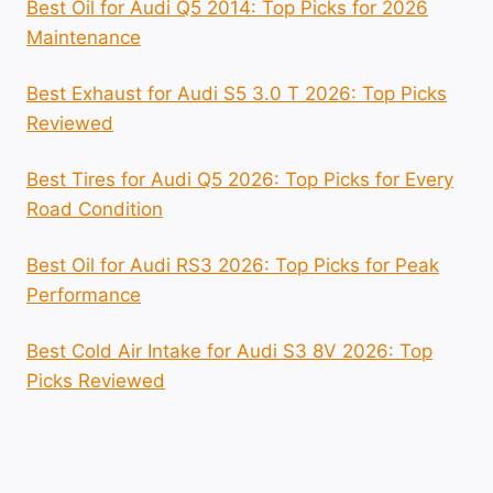
Best Oil for Audi Q5 2014: Top Picks for 2026
Maintenance
Best Exhaust for Audi S5 3.0 T 2026: Top Picks
Reviewed
Best Tires for Audi Q5 2026: Top Picks for Every
Road Condition
Best Oil for Audi RS3 2026: Top Picks for Peak
Performance
Best Cold Air Intake for Audi S3 8V 2026: Top
Picks Reviewed