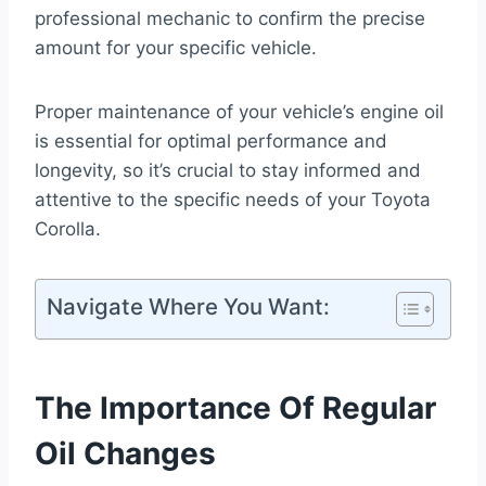
professional mechanic to confirm the precise
amount for your specific vehicle.
Proper maintenance of your vehicle’s engine oil
is essential for optimal performance and
longevity, so it’s crucial to stay informed and
attentive to the specific needs of your Toyota
Corolla.
Navigate Where You Want:
The Importance Of Regular
Oil Changes