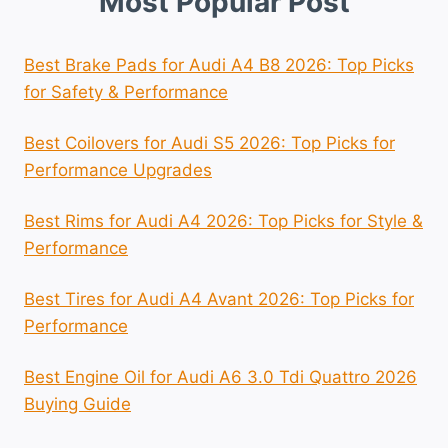
Most Popular Post
Best Brake Pads for Audi A4 B8 2026: Top Picks
for Safety & Performance
Best Coilovers for Audi S5 2026: Top Picks for
Performance Upgrades
Best Rims for Audi A4 2026: Top Picks for Style &
Performance
Best Tires for Audi A4 Avant 2026: Top Picks for
Performance
Best Engine Oil for Audi A6 3.0 Tdi Quattro 2026
Buying Guide