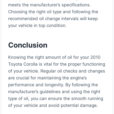
meets the manufacturer’s specifications.
Choosing the right oil type and following the
recommended oil change intervals will keep
your vehicle in top condition.
Conclusion
Knowing the right amount of oil for your 2010
Toyota Corolla is vital for the proper functioning
of your vehicle. Regular oil checks and changes
are crucial for maintaining the engine’s
performance and longevity. By following the
manufacturer’s guidelines and using the right
type of oil, you can ensure the smooth running
of your vehicle and avoid potential damage.