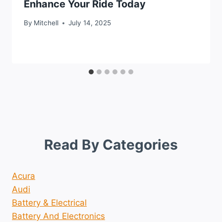
Enhance Your Ride Today
By
Mitchell
July 14, 2025
Read By Categories
Acura
Audi
Battery & Electrical
Battery And Electronics