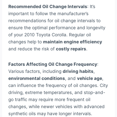
Recommended Oil Change Intervals
: It’s
important to follow the manufacturer’s
recommendations for oil change intervals to
ensure the optimal performance and longevity
of your 2010 Toyota Corolla. Regular oil
changes help to
maintain engine efficiency
and reduce the risk of
costly repairs
.
Factors Affecting Oil Change Frequency
:
Various factors, including
driving habits
,
environmental conditions
, and
vehicle age
,
can influence the frequency of oil changes. City
driving, extreme temperatures, and stop-and-
go traffic may require more frequent oil
changes, while newer vehicles with advanced
synthetic oils may have longer intervals.