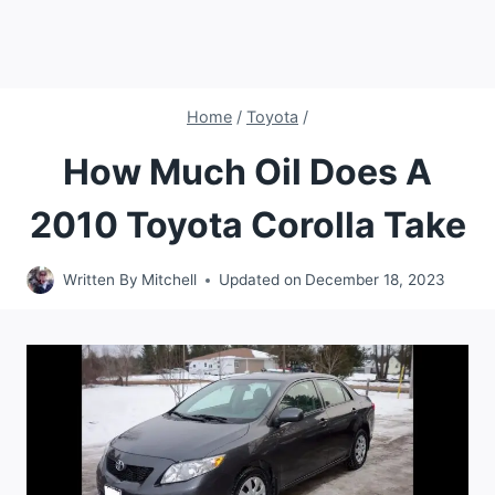
Home
/
Toyota
/
How Much Oil Does A
2010 Toyota Corolla Take
Written By
Mitchell
Updated on
December 18, 2023