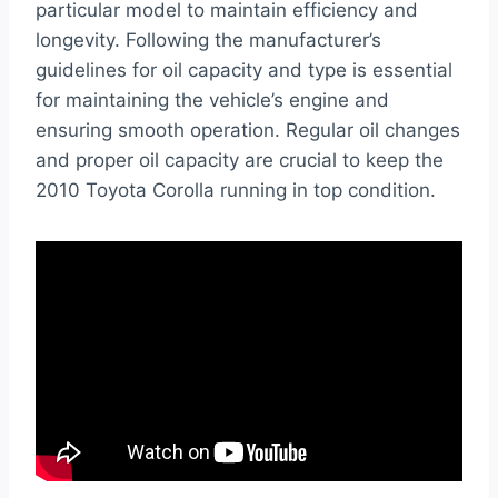
particular model to maintain efficiency and
longevity. Following the manufacturer’s
guidelines for oil capacity and type is essential
for maintaining the vehicle’s engine and
ensuring smooth operation. Regular oil changes
and proper oil capacity are crucial to keep the
2010 Toyota Corolla running in top condition.