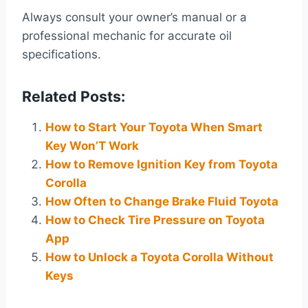
Always consult your owner’s manual or a
professional mechanic for accurate oil
specifications.
Related Posts:
How to Start Your Toyota When Smart
Key Won’T Work
How to Remove Ignition Key from Toyota
Corolla
How Often to Change Brake Fluid Toyota
How to Check Tire Pressure on Toyota
App
How to Unlock a Toyota Corolla Without
Keys