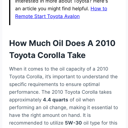
Interested in more about Toyota? Here's
an article you might find helpful.
How to
Remote Start Toyota Avalon
How Much Oil Does A 2010
Toyota Corolla Take
When it comes to the oil capacity of a 2010
Toyota Corolla, it’s important to understand the
specific requirements to ensure optimal
performance. The 2010 Toyota Corolla takes
approximately
4.4 quarts
of oil when
performing an oil change, making it essential to
have the right amount on hand. It is
recommended to utilize
5W-30
oil type for this