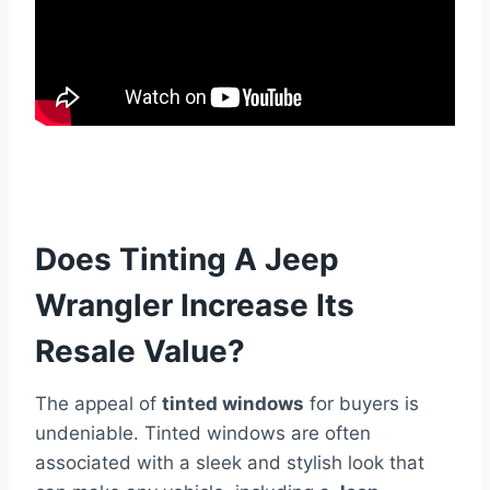
Does Tinting A Jeep
Wrangler Increase Its
Resale Value?
The appeal of
tinted windows
for buyers is
undeniable. Tinted windows are often
associated with a sleek and stylish look that