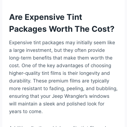
Are Expensive Tint
Packages Worth The Cost?
Expensive tint packages may initially seem like
a large investment, but they often provide
long-term benefits that make them worth the
cost. One of the key advantages of choosing
higher-quality tint films is their longevity and
durability. These premium films are typically
more resistant to fading, peeling, and bubbling,
ensuring that your Jeep Wrangler’s windows
will maintain a sleek and polished look for
years to come.