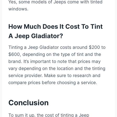
Yes, some models of Jeeps come with tinted
windows.
How Much Does It Cost To Tint
A Jeep Gladiator?
Tinting a Jeep Gladiator costs around $200 to
$600, depending on the type of tint and the
brand. It’s important to note that prices may
vary depending on the location and the tinting
service provider. Make sure to research and
compare prices before choosing a service.
Conclusion
To sum it up, the cost of tinting a Jeep