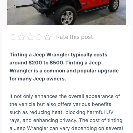
Rate this post
Tinting a Jeep Wrangler typically costs
around $200 to $500. Tinting a Jeep
Wrangler is a common and popular upgrade
for many Jeep owners.
It not only enhances the overall appearance of
the vehicle but also offers various benefits
such as reducing heat, blocking harmful UV
rays, and enhancing privacy. The cost of tinting
a Jeep Wrangler can vary depending on several