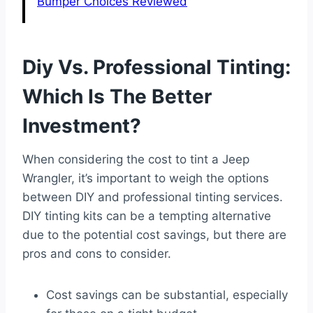
Bumper Choices Reviewed
Diy Vs. Professional Tinting:
Which Is The Better
Investment?
When considering the cost to tint a Jeep
Wrangler, it’s important to weigh the options
between DIY and professional tinting services.
DIY tinting kits can be a tempting alternative
due to the potential cost savings, but there are
pros and cons to consider.
Cost savings can be substantial, especially