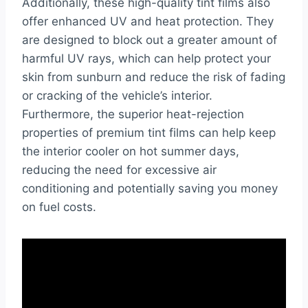
Additionally, these high-quality tint films also
offer enhanced UV and heat protection. They
are designed to block out a greater amount of
harmful UV rays, which can help protect your
skin from sunburn and reduce the risk of fading
or cracking of the vehicle’s interior.
Furthermore, the superior heat-rejection
properties of premium tint films can help keep
the interior cooler on hot summer days,
reducing the need for excessive air
conditioning and potentially saving you money
on fuel costs.