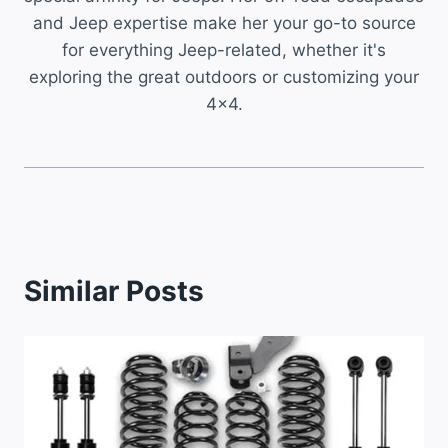
and Jeep expertise make her your go-to source
for everything Jeep-related, whether it's
exploring the great outdoors or customizing your
4x4.
Similar Posts