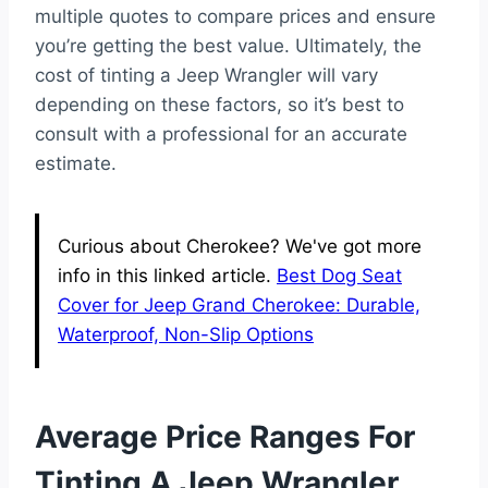
multiple quotes to compare prices and ensure
you’re getting the best value. Ultimately, the
cost of tinting a Jeep Wrangler will vary
depending on these factors, so it’s best to
consult with a professional for an accurate
estimate.
Curious about Cherokee? We've got more
info in this linked article.
Best Dog Seat
Cover for Jeep Grand Cherokee: Durable,
Waterproof, Non-Slip Options
Average Price Ranges For
Tinting A Jeep Wrangler