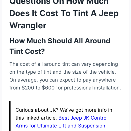
Questions On How Much
Does It Cost To Tint A Jeep
Wrangler
How Much Should All Around
Tint Cost?
The cost of all around tint can vary depending
on the type of tint and the size of the vehicle.
On average, you can expect to pay anywhere
from $200 to $600 for professional installation.
Curious about JK? We've got more info in
this linked article.
Best Jeep JK Control
Arms for Ultimate Lift and Suspension