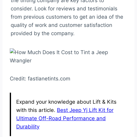
the tinting company are key factors to
consider. Look for reviews and testimonials
from previous customers to get an idea of the
quality of work and customer satisfaction
provided by the company.
Credit: fastlanetints.com
Expand your knowledge about Lift & Kits
with this article.
Best Jeep Yj Lift Kit for
Ultimate Off-Road Performance and
Durability