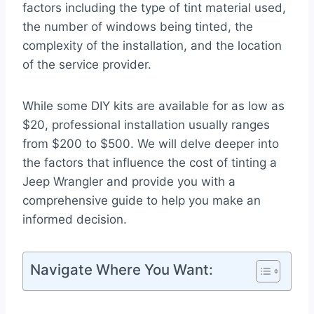
factors including the type of tint material used,
the number of windows being tinted, the
complexity of the installation, and the location
of the service provider.
While some DIY kits are available for as low as
$20, professional installation usually ranges
from $200 to $500. We will delve deeper into
the factors that influence the cost of tinting a
Jeep Wrangler and provide you with a
comprehensive guide to help you make an
informed decision.
Navigate Where You Want: