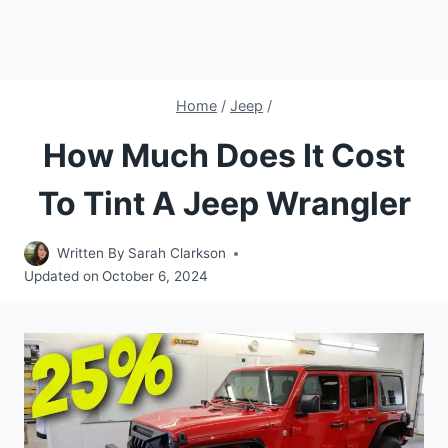
Home
/
Jeep
/
How Much Does It Cost
To Tint A Jeep Wrangler
Written By
Sarah Clarkson
Updated on
October 6, 2024