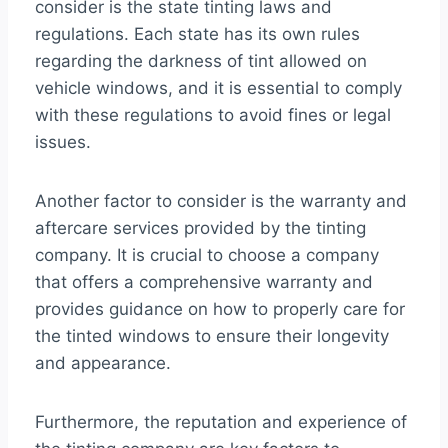
consider is the state tinting laws and
regulations. Each state has its own rules
regarding the darkness of tint allowed on
vehicle windows, and it is essential to comply
with these regulations to avoid fines or legal
issues.
Another factor to consider is the warranty and
aftercare services provided by the tinting
company. It is crucial to choose a company
that offers a comprehensive warranty and
provides guidance on how to properly care for
the tinted windows to ensure their longevity
and appearance.
Furthermore, the reputation and experience of