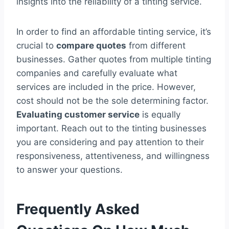
insights into the reliability of a tinting service.
In order to find an affordable tinting service, it’s
crucial to
compare quotes
from different
businesses. Gather quotes from multiple tinting
companies and carefully evaluate what
services are included in the price. However,
cost should not be the sole determining factor.
Evaluating customer service
is equally
important. Reach out to the tinting businesses
you are considering and pay attention to their
responsiveness, attentiveness, and willingness
to answer your questions.
Frequently Asked