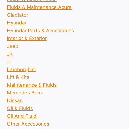
Fluids & Maintenance Acura
Gladiator
Hyundai
Hyundai Parts & Accessories
Interior & Exterior
Jeep
JK
JL
Lamborghini
Lift & Kits
Maintenance & Fluids
Mercedes Benz
Nissan
Oil & Fluids
Oil And Fluid
Other Accessories