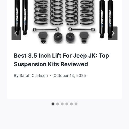
Best 3.5 Inch Lift For Jeep JK: Top
Suspension Kits Reviewed
By
Sarah Clarkson
October 13, 2025