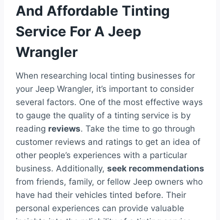
And Affordable Tinting
Service For A Jeep
Wrangler
When researching local tinting businesses for
your Jeep Wrangler, it’s important to consider
several factors. One of the most effective ways
to gauge the quality of a tinting service is by
reading
reviews
. Take the time to go through
customer reviews and ratings to get an idea of
other people’s experiences with a particular
business. Additionally,
seek recommendations
from friends, family, or fellow Jeep owners who
have had their vehicles tinted before. Their
personal experiences can provide valuable