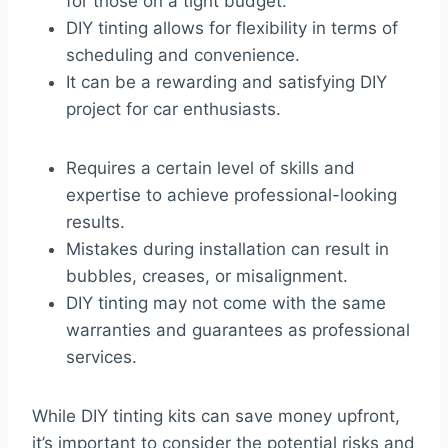
for those on a tight budget.
DIY tinting allows for flexibility in terms of
scheduling and convenience.
It can be a rewarding and satisfying DIY
project for car enthusiasts.
Requires a certain level of skills and
expertise to achieve professional-looking
results.
Mistakes during installation can result in
bubbles, creases, or misalignment.
DIY tinting may not come with the same
warranties and guarantees as professional
services.
While DIY tinting kits can save money upfront,
it’s important to consider the potential risks and