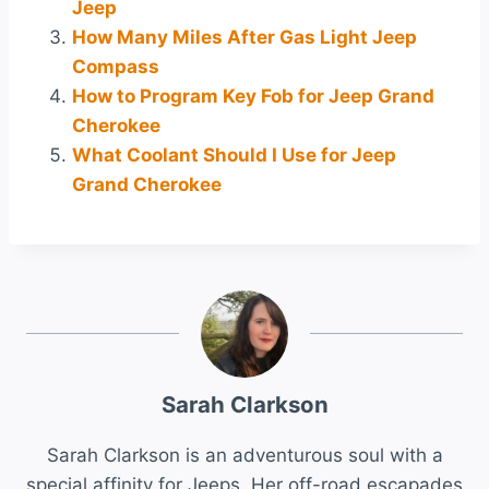
Jeep
How Many Miles After Gas Light Jeep
Compass
How to Program Key Fob for Jeep Grand
Cherokee
What Coolant Should I Use for Jeep
Grand Cherokee
Sarah Clarkson
Sarah Clarkson is an adventurous soul with a
special affinity for Jeeps. Her off-road escapades