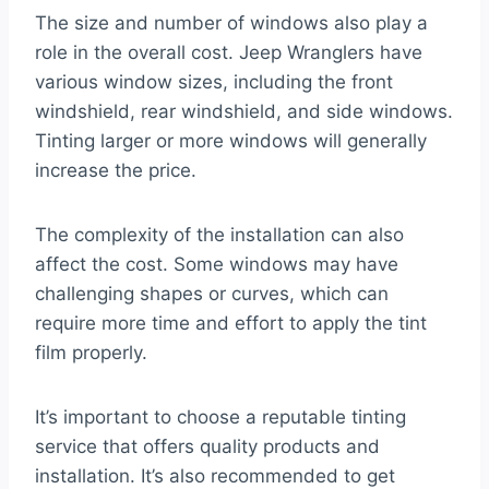
The size and number of windows also play a
role in the overall cost. Jeep Wranglers have
various window sizes, including the front
windshield, rear windshield, and side windows.
Tinting larger or more windows will generally
increase the price.
The complexity of the installation can also
affect the cost. Some windows may have
challenging shapes or curves, which can
require more time and effort to apply the tint
film properly.
It’s important to choose a reputable tinting
service that offers quality products and
installation. It’s also recommended to get