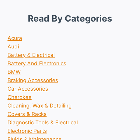
Read By Categories
Acura
Audi
Battery & Electrical
Battery And Electronics
BMW
Braking Accessories
Car Accessories
Cherokee
Cleaning, Wax & Detailing
Covers & Racks
Diagnostic Tools & Electrical
Electronic Parts
Fluids & Maintenance