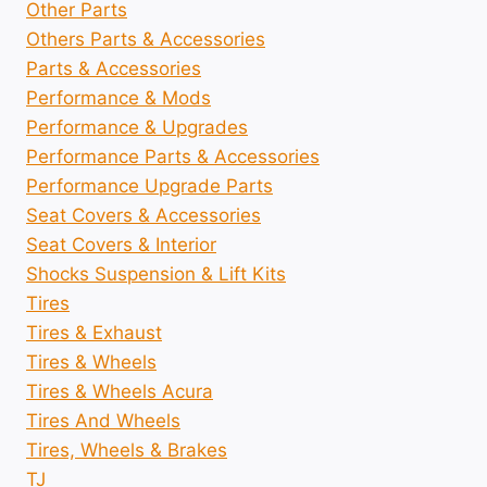
Other Parts
Others Parts & Accessories
Parts & Accessories
Performance & Mods
Performance & Upgrades
Performance Parts & Accessories
Performance Upgrade Parts
Seat Covers & Accessories
Seat Covers & Interior
Shocks Suspension & Lift Kits
Tires
Tires & Exhaust
Tires & Wheels
Tires & Wheels Acura
Tires And Wheels
Tires, Wheels & Brakes
TJ