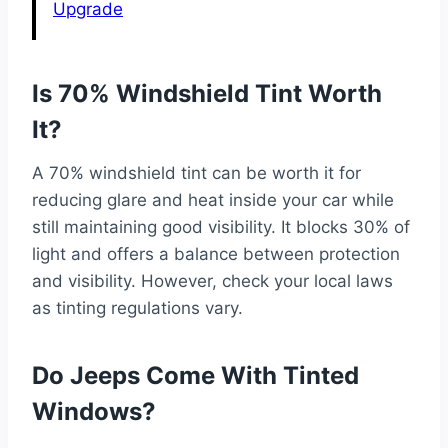
Upgrade
Is 70% Windshield Tint Worth
It?
A 70% windshield tint can be worth it for
reducing glare and heat inside your car while
still maintaining good visibility. It blocks 30% of
light and offers a balance between protection
and visibility. However, check your local laws
as tinting regulations vary.
Do Jeeps Come With Tinted
Windows?