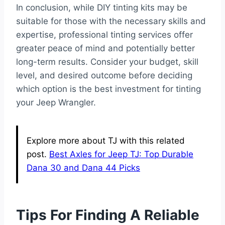
In conclusion, while DIY tinting kits may be
suitable for those with the necessary skills and
expertise, professional tinting services offer
greater peace of mind and potentially better
long-term results. Consider your budget, skill
level, and desired outcome before deciding
which option is the best investment for tinting
your Jeep Wrangler.
Explore more about TJ with this related
post.
Best Axles for Jeep TJ: Top Durable
Dana 30 and Dana 44 Picks
Tips For Finding A Reliable