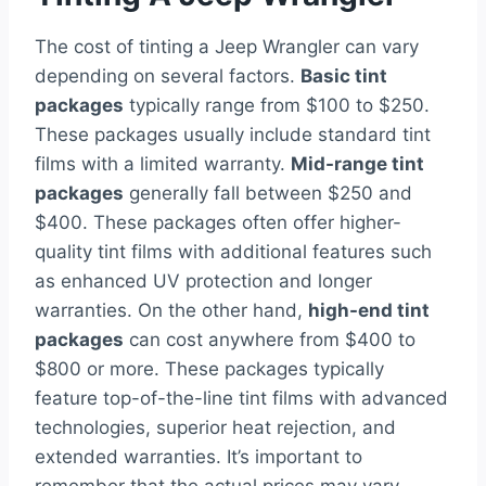
The cost of tinting a Jeep Wrangler can vary
depending on several factors.
Basic tint
packages
typically range from $100 to $250.
These packages usually include standard tint
films with a limited warranty.
Mid-range tint
packages
generally fall between $250 and
$400. These packages often offer higher-
quality tint films with additional features such
as enhanced UV protection and longer
warranties. On the other hand,
high-end tint
packages
can cost anywhere from $400 to
$800 or more. These packages typically
feature top-of-the-line tint films with advanced
technologies, superior heat rejection, and
extended warranties. It’s important to