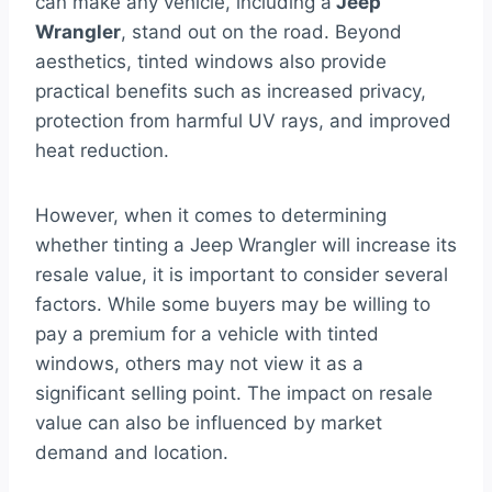
can make any vehicle, including a
Jeep
Wrangler
, stand out on the road. Beyond
aesthetics, tinted windows also provide
practical benefits such as increased privacy,
protection from harmful UV rays, and improved
heat reduction.
However, when it comes to determining
whether tinting a Jeep Wrangler will increase its
resale value, it is important to consider several
factors. While some buyers may be willing to
pay a premium for a vehicle with tinted
windows, others may not view it as a
significant selling point. The impact on resale
value can also be influenced by market
demand and location.