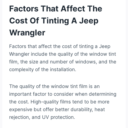
Factors That Affect The
Cost Of Tinting A Jeep
Wrangler
Factors that affect the cost of tinting a Jeep
Wrangler include the quality of the window tint
film, the size and number of windows, and the
complexity of the installation.
The quality of the window tint film is an
important factor to consider when determining
the cost. High-quality films tend to be more
expensive but offer better durability, heat
rejection, and UV protection.