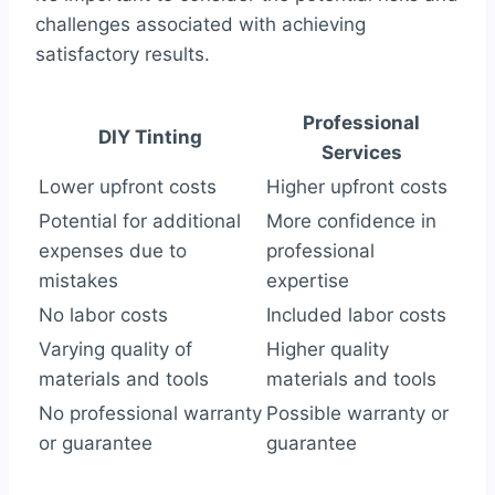
challenges associated with achieving
satisfactory results.
Professional
DIY Tinting
Services
Lower upfront costs
Higher upfront costs
Potential for additional
More confidence in
expenses due to
professional
mistakes
expertise
No labor costs
Included labor costs
Varying quality of
Higher quality
materials and tools
materials and tools
No professional warranty
Possible warranty or
or guarantee
guarantee