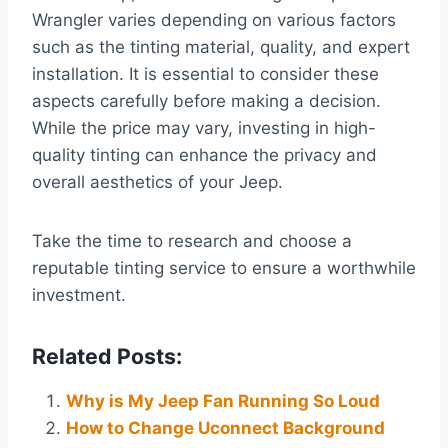
Wrangler varies depending on various factors
such as the tinting material, quality, and expert
installation. It is essential to consider these
aspects carefully before making a decision.
While the price may vary, investing in high-
quality tinting can enhance the privacy and
overall aesthetics of your Jeep.
Take the time to research and choose a
reputable tinting service to ensure a worthwhile
investment.
Related Posts:
Why is My Jeep Fan Running So Loud
How to Change Uconnect Background