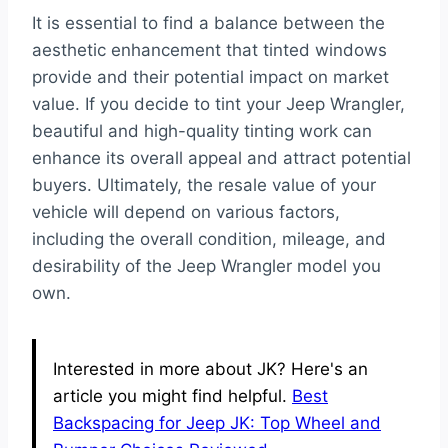
It is essential to find a balance between the
aesthetic enhancement that tinted windows
provide and their potential impact on market
value. If you decide to tint your Jeep Wrangler,
beautiful and high-quality tinting work can
enhance its overall appeal and attract potential
buyers. Ultimately, the resale value of your
vehicle will depend on various factors,
including the overall condition, mileage, and
desirability of the Jeep Wrangler model you
own.
Interested in more about JK? Here's an
article you might find helpful.
Best
Backspacing for Jeep JK: Top Wheel and