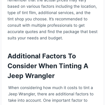
remember that the actual prices may vary
based on various factors including the location,
type of tint film, additional services, and the
tint shop you choose. It’s recommended to
consult with multiple professionals to get
accurate quotes and find the package that best
suits your needs and budget.
Additional Factors To
Consider When Tinting A
Jeep Wrangler
When considering how much it costs to tint a
Jeep Wrangler, there are additional factors to
take into account. One important factor to