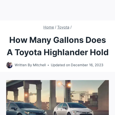
Home
/
Toyota
/
How Many Gallons Does
A Toyota Highlander Hold
Written By
Mitchell
Updated on
December 16, 2023