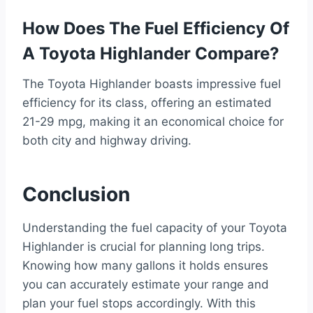
How Does The Fuel Efficiency Of
A Toyota Highlander Compare?
The Toyota Highlander boasts impressive fuel
efficiency for its class, offering an estimated
21-29 mpg, making it an economical choice for
both city and highway driving.
Conclusion
Understanding the fuel capacity of your Toyota
Highlander is crucial for planning long trips.
Knowing how many gallons it holds ensures
you can accurately estimate your range and
plan your fuel stops accordingly. With this