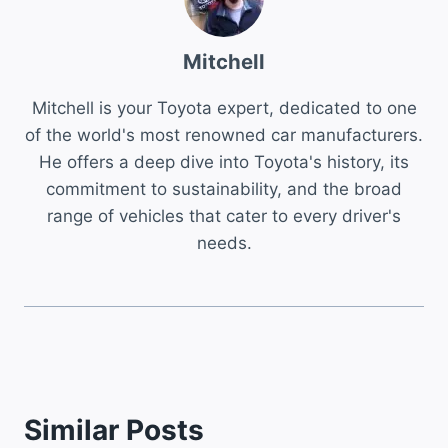
Mitchell
Mitchell is your Toyota expert, dedicated to one
of the world's most renowned car manufacturers.
He offers a deep dive into Toyota's history, its
commitment to sustainability, and the broad
range of vehicles that cater to every driver's
needs.
Similar Posts