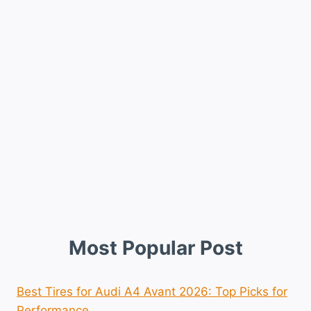
Most Popular Post
Best Tires for Audi A4 Avant 2026: Top Picks for
Performance