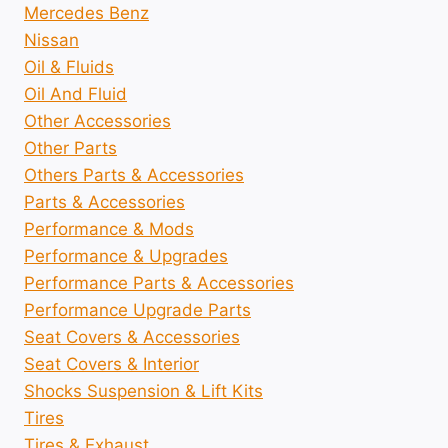
Mercedes Benz
Nissan
Oil & Fluids
Oil And Fluid
Other Accessories
Other Parts
Others Parts & Accessories
Parts & Accessories
Performance & Mods
Performance & Upgrades
Performance Parts & Accessories
Performance Upgrade Parts
Seat Covers & Accessories
Seat Covers & Interior
Shocks Suspension & Lift Kits
Tires
Tires & Exhaust