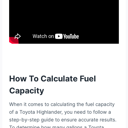
How To Calculate Fuel
Capacity
When it comes to calculating the fuel capacity
of a Toyota Highlander, you need to follow a
step-by-step guide to ensure accurate results.
To determine how many gallons a Toyota