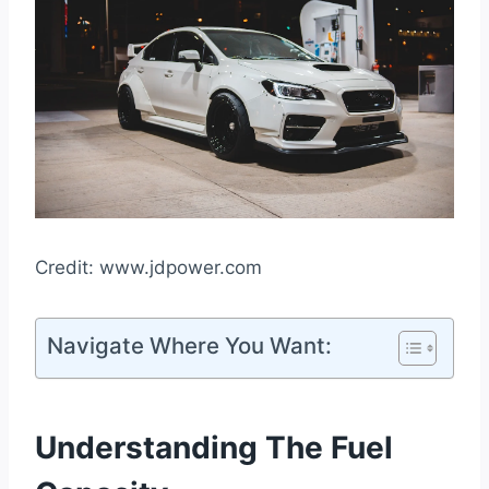
Credit: www.jdpower.com
Navigate Where You Want:
Understanding The Fuel