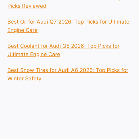
Picks Reviewed
Best Oil for Audi Q7 2026: Top Picks for Ultimate
Engine Care
Best Coolant for Audi Q5 2026: Top Picks for
Ultimate Engine Care
Best Snow Tires for Audi A6 2026: Top Picks for
Winter Safety