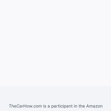
TheCarHow.com
is a participant in the Amazon