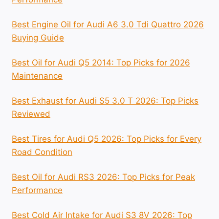
Best Engine Oil for Audi A6 3.0 Tdi Quattro 2026
Buying Guide
Best Oil for Audi Q5 2014: Top Picks for 2026
Maintenance
Best Exhaust for Audi S5 3.0 T 2026: Top Picks
Reviewed
Best Tires for Audi Q5 2026: Top Picks for Every
Road Condition
Best Oil for Audi RS3 2026: Top Picks for Peak
Performance
Best Cold Air Intake for Audi S3 8V 2026: Top