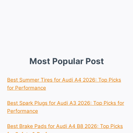
Most Popular Post
Best Summer Tires for Audi A4 2026: Top Picks
for Performance
Best Spark Plugs for Audi A3 2026: Top Picks for
Performance
Best Brake Pads for Audi A4 B8 2026: Top Picks