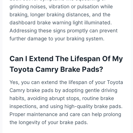
grinding noises, vibration or pulsation while
braking, longer braking distances, and the
dashboard brake warning light illuminated.
Addressing these signs promptly can prevent
further damage to your braking system.
Can I Extend The Lifespan Of My
Toyota Camry Brake Pads?
Yes, you can extend the lifespan of your Toyota
Camry brake pads by adopting gentle driving
habits, avoiding abrupt stops, routine brake
inspections, and using high-quality brake pads.
Proper maintenance and care can help prolong
the longevity of your brake pads.