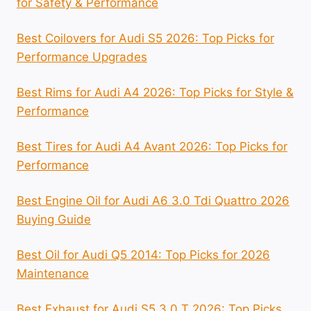
for Safety & Performance
Best Coilovers for Audi S5 2026: Top Picks for
Performance Upgrades
Best Rims for Audi A4 2026: Top Picks for Style &
Performance
Best Tires for Audi A4 Avant 2026: Top Picks for
Performance
Best Engine Oil for Audi A6 3.0 Tdi Quattro 2026
Buying Guide
Best Oil for Audi Q5 2014: Top Picks for 2026
Maintenance
Best Exhaust for Audi S5 3.0 T 2026: Top Picks