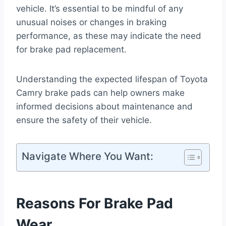
vehicle. It’s essential to be mindful of any
unusual noises or changes in braking
performance, as these may indicate the need
for brake pad replacement.
Understanding the expected lifespan of Toyota
Camry brake pads can help owners make
informed decisions about maintenance and
ensure the safety of their vehicle.
Navigate Where You Want:
Reasons For Brake Pad
Wear