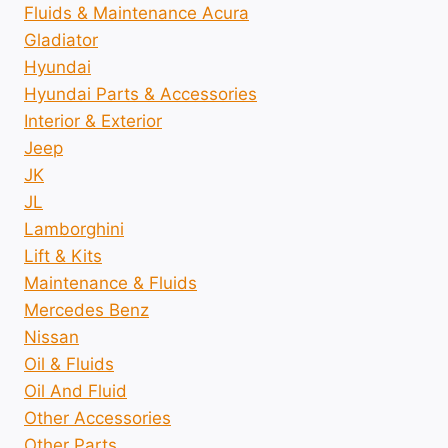
Fluids & Maintenance Acura
Gladiator
Hyundai
Hyundai Parts & Accessories
Interior & Exterior
Jeep
JK
JL
Lamborghini
Lift & Kits
Maintenance & Fluids
Mercedes Benz
Nissan
Oil & Fluids
Oil And Fluid
Other Accessories
Other Parts