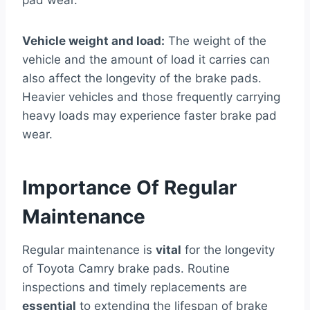
Vehicle weight and load:
The weight of the
vehicle and the amount of load it carries can
also affect the longevity of the brake pads.
Heavier vehicles and those frequently carrying
heavy loads may experience faster brake pad
wear.
Importance Of Regular
Maintenance
Regular maintenance is
vital
for the longevity
of Toyota Camry brake pads. Routine
inspections and timely replacements are
essential
to extending the lifespan of brake