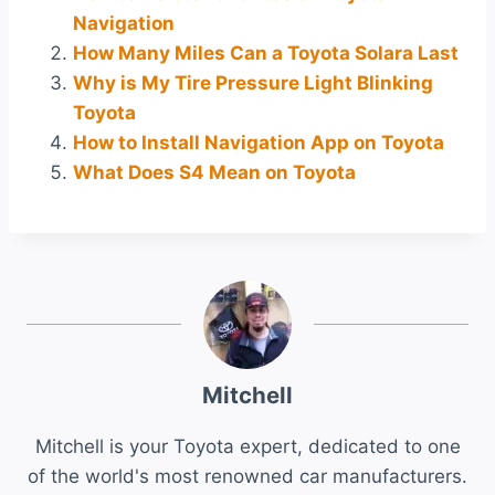
Navigation
How Many Miles Can a Toyota Solara Last
Why is My Tire Pressure Light Blinking
Toyota
How to Install Navigation App on Toyota
What Does S4 Mean on Toyota
Mitchell
Mitchell is your Toyota expert, dedicated to one
of the world's most renowned car manufacturers.