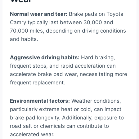
Normal wear and tear:
Brake pads on Toyota
Camry typically last between 30,000 and
70,000 miles, depending on driving conditions
and habits.
Aggressive driving habits:
Hard braking,
frequent stops, and rapid acceleration can
accelerate brake pad wear, necessitating more
frequent replacement.
Environmental factors:
Weather conditions,
particularly extreme heat or cold, can impact
brake pad longevity. Additionally, exposure to
road salt or chemicals can contribute to
accelerated wear.