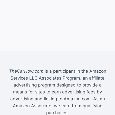
TheCarHow.com
is a participant in the Amazon
Services LLC Associates Program, an affiliate
advertising program designed to provide a
means for sites to earn advertising fees by
advertising and linking to Amazon.com. As an
Amazon Associate, we earn from qualifying
purchases.