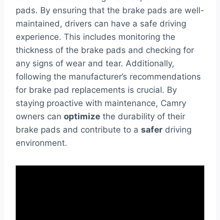
pads. By ensuring that the brake pads are well-
maintained, drivers can have a safe driving
experience. This includes monitoring the
thickness of the brake pads and checking for
any signs of wear and tear. Additionally,
following the manufacturer’s recommendations
for brake pad replacements is crucial. By
staying proactive with maintenance, Camry
owners can
optimize
the durability of their
brake pads and contribute to a
safer
driving
environment.