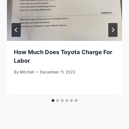
How Much Does Toyota Charge For
Labor
By
Mitchell
December 11, 2023