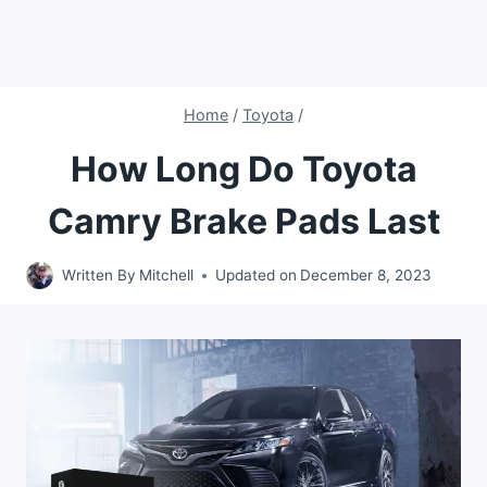
Home
/
Toyota
/
How Long Do Toyota
Camry Brake Pads Last
Written By
Mitchell
Updated on
December 8, 2023