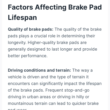
Factors Affecting Brake Pad
Lifespan
Quality of brake pads:
The quality of the brake
pads plays a crucial role in determining their
longevity. Higher-quality brake pads are
generally designed to last longer and provide
better performance.
Driving conditions and terrain:
The way a
vehicle is driven and the type of terrain it
encounters can significantly impact the lifespan
of the brake pads. Frequent stop-and-go
driving in urban areas or driving in hilly or
mountainous terrain can lead to quicker brake
pad wear.