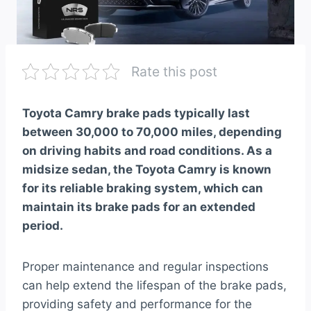
Rate this post
Toyota Camry brake pads typically last
between 30,000 to 70,000 miles, depending
on driving habits and road conditions. As a
midsize sedan, the Toyota Camry is known
for its reliable braking system, which can
maintain its brake pads for an extended
period.
Proper maintenance and regular inspections
can help extend the lifespan of the brake pads,
providing safety and performance for the