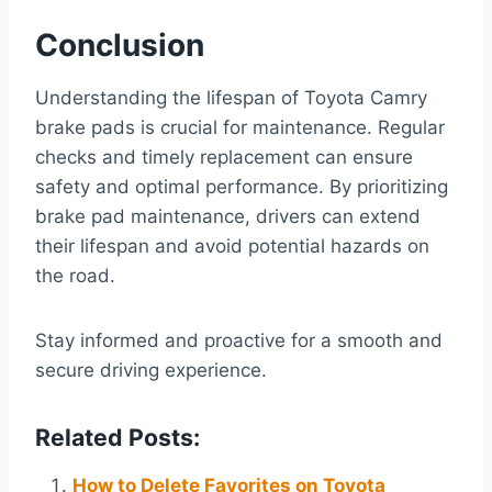
Conclusion
Understanding the lifespan of Toyota Camry
brake pads is crucial for maintenance. Regular
checks and timely replacement can ensure
safety and optimal performance. By prioritizing
brake pad maintenance, drivers can extend
their lifespan and avoid potential hazards on
the road.
Stay informed and proactive for a smooth and
secure driving experience.
Related Posts:
How to Delete Favorites on Toyota