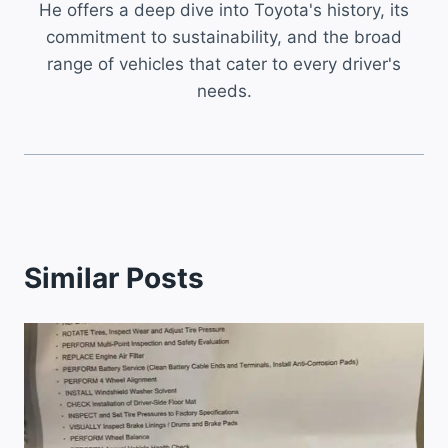
He offers a deep dive into Toyota's history, its
commitment to sustainability, and the broad
range of vehicles that cater to every driver's
needs.
Similar Posts