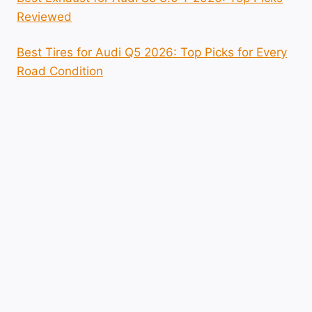
Reviewed
Best Tires for Audi Q5 2026: Top Picks for Every
Road Condition