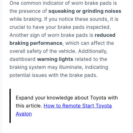
One common indicator of worn brake pads is
the presence of
squeaking or grinding noises
while braking. If you notice these sounds, it is
crucial to have your brake pads inspected.
Another sign of worn brake pads is
reduced
braking performance
, which can affect the
overall safety of the vehicle. Additionally,
dashboard
warning lights
related to the
braking system may illuminate, indicating
potential issues with the brake pads.
Expand your knowledge about Toyota with
this article.
How to Remote Start Toyota
Avalon