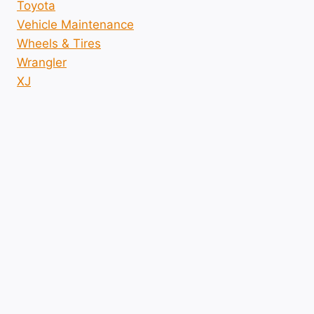
Toyota
Vehicle Maintenance
Wheels & Tires
Wrangler
XJ