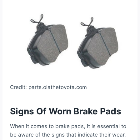
Credit: parts.olathetoyota.com
Signs Of Worn Brake Pads
When it comes to brake pads, it is essential to
be aware of the signs that indicate their wear.