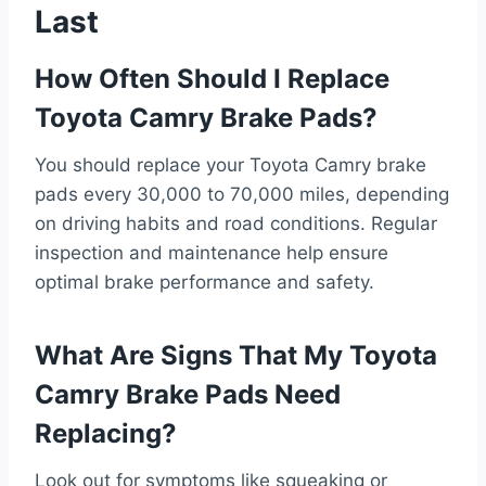
Last
How Often Should I Replace
Toyota Camry Brake Pads?
You should replace your Toyota Camry brake
pads every 30,000 to 70,000 miles, depending
on driving habits and road conditions. Regular
inspection and maintenance help ensure
optimal brake performance and safety.
What Are Signs That My Toyota
Camry Brake Pads Need
Replacing?
Look out for symptoms like squeaking or