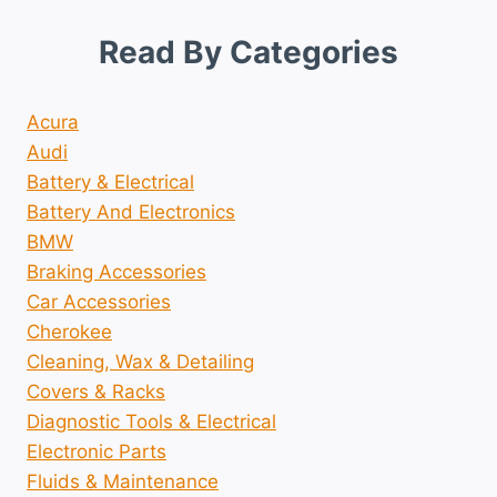
Read By Categories
Acura
Audi
Battery & Electrical
Battery And Electronics
BMW
Braking Accessories
Car Accessories
Cherokee
Cleaning, Wax & Detailing
Covers & Racks
Diagnostic Tools & Electrical
Electronic Parts
Fluids & Maintenance