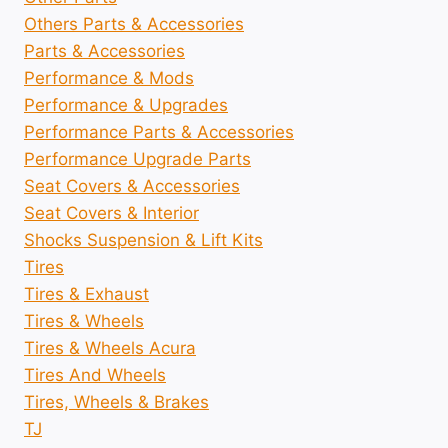
Others Parts & Accessories
Parts & Accessories
Performance & Mods
Performance & Upgrades
Performance Parts & Accessories
Performance Upgrade Parts
Seat Covers & Accessories
Seat Covers & Interior
Shocks Suspension & Lift Kits
Tires
Tires & Exhaust
Tires & Wheels
Tires & Wheels Acura
Tires And Wheels
Tires, Wheels & Brakes
TJ