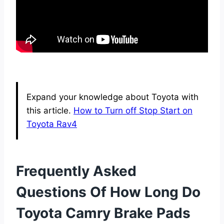
Expand your knowledge about Toyota with
this article.
How to Turn off Stop Start on
Toyota Rav4
Frequently Asked
Questions Of How Long Do
Toyota Camry Brake Pads