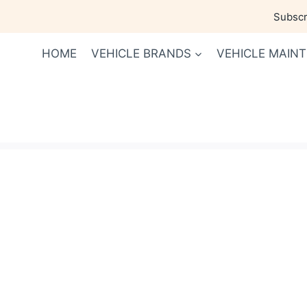
Skip
Subscri
to
content
HOME
VEHICLE BRANDS
VEHICLE MAIN