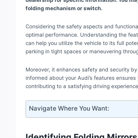
dealership for specific information. You may
folding mechanism or switch.
Considering the safety aspects and functionali
optimal performance. Understanding the featu
can help you utilize the vehicle to its full po
parking in tight spaces or maneuvering throu
Moreover, it enhances safety and security by 
informed about your Audi’s features ensures y
contributing to a satisfying driving experience
Navigate Where You Want:
Identifying Folding Mirrors