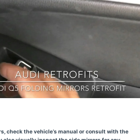
rs, check the vehicle’s manual or consult with the