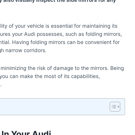
 also visually inspect the side mirrors for any
ty of your vehicle is essential for maintaining its
res your Audi possesses, such as folding mirrors,
tential. Having folding mirrors can be convenient for
gh narrow corridors.
minimizing the risk of damage to the mirrors. Being
ou can make the most of its capabilities,
.
 In Your Audi