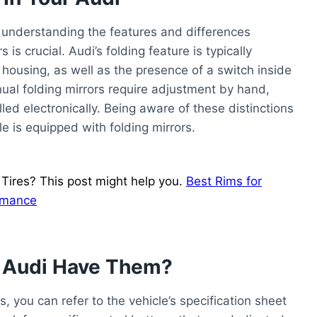
, understanding the features and differences
s crucial. Audi’s folding feature is typically
housing, as well as the presence of a switch inside
anual folding mirrors require adjustment by hand,
led electronically. Being aware of these distinctions
e is equipped with folding mirrors.
ires? This post might help you.
Best Rims for
ormance
r Audi Have Them?
, you can refer to the vehicle’s specification sheet