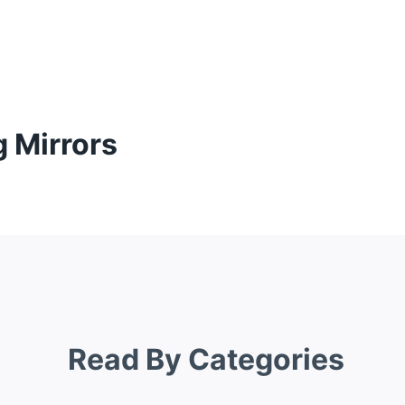
g Mirrors
Read By Categories