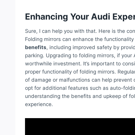
Enhancing Your Audi Expe
Sure, I can help you with that. Here is the c
Folding mirrors can enhance the functionalit
benefits
, including improved safety by provid
parking. Upgrading to folding mirrors, if you
worthwhile investment. It’s important to cons
proper functionality of folding mirrors. Regula
of damage or malfunctions can help prevent co
opt for additional features such as auto-fold
understanding the benefits and upkeep of fol
experience.