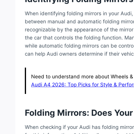
When identifying folding mirrors in your Audi
between manual and automatic folding mirrors i
recognizable by the appearance of the mirror 
the car that controls the folding function. M
while automatic folding mirrors can be control
can help Audi owners determine if their vehicl
Need to understand more about Wheels & T
Audi A4 2026: Top Picks for Style & Perf
Folding Mirrors: Does You
When checking if your Audi has folding mirrors