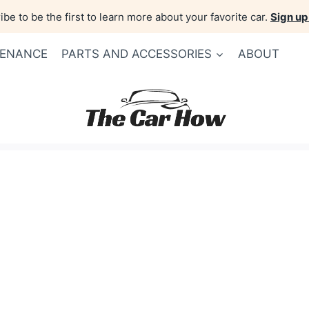
be to be the first to learn more about your favorite car.
Sign up
TENANCE
PARTS AND ACCESSORIES
ABOUT