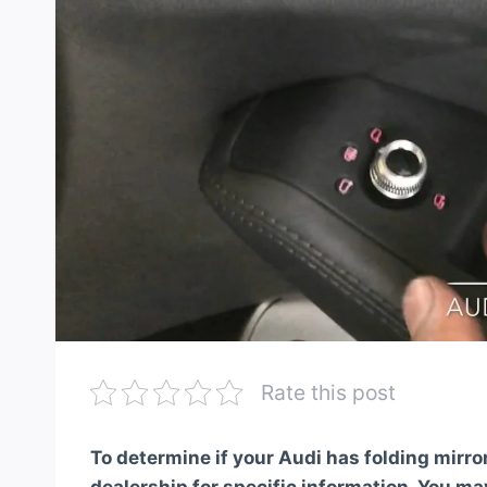
Rate this post
To determine if your Audi has folding mirro