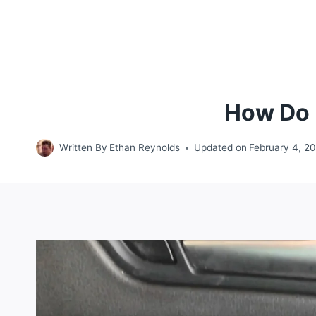
How Do I
Written By
Ethan Reynolds
Updated on
February 4, 2