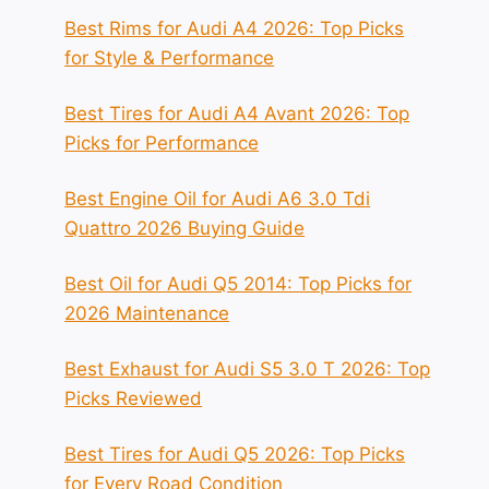
Best Rims for Audi A4 2026: Top Picks
for Style & Performance
Best Tires for Audi A4 Avant 2026: Top
Picks for Performance
Best Engine Oil for Audi A6 3.0 Tdi
Quattro 2026 Buying Guide
Best Oil for Audi Q5 2014: Top Picks for
2026 Maintenance
Best Exhaust for Audi S5 3.0 T 2026: Top
Picks Reviewed
Best Tires for Audi Q5 2026: Top Picks
for Every Road Condition