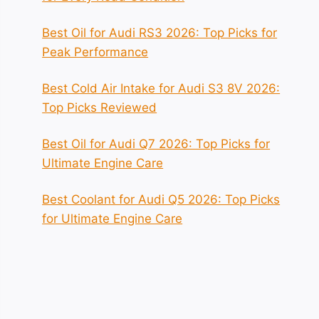
Best Oil for Audi RS3 2026: Top Picks for
Peak Performance
Best Cold Air Intake for Audi S3 8V 2026:
Top Picks Reviewed
Best Oil for Audi Q7 2026: Top Picks for
Ultimate Engine Care
Best Coolant for Audi Q5 2026: Top Picks
for Ultimate Engine Care