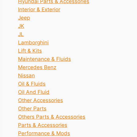
Hyundai Parts & Accessories
Interior & Exterior
Jeep
JK
JL
Lamborghini
Lift & Kits
Maintenance & Fluids
Mercedes Benz
Nissan
Oil & Fluids
Oil And Fluid
Other Accessories
Other Parts
Others Parts & Accessories
Parts & Accessories
Performance & Mods