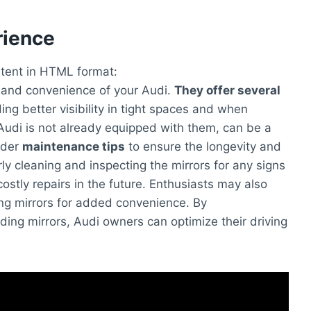
rience
ontent in HTML format:
y and convenience of your Audi.
They offer several
ing better visibility in tight spaces and when
r Audi is not already equipped with them, can be a
ider
maintenance tips
to ensure the longevity and
rly cleaning and inspecting the mirrors for any signs
stly repairs in the future. Enthusiasts may also
ing mirrors for added convenience. By
ding mirrors, Audi owners can optimize their driving