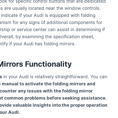
look for specific control buttons that are dedicated
ns are usually located near the window controls.
 indicate if your Audi is equipped with folding
anism for any signs of additional components for
rship or service center can assist in determining if
Overall, by examining the specification sheet,
ify if your Audi has folding mirrors.
irrors Functionality
s
in your Audi is relatively straightforward. You can
s manual
to activate the folding mirrors and
ncounter any issues with the folding mirror
oot common problems before seeking assistance.
vide valuable insights into the proper operation
our Audi.