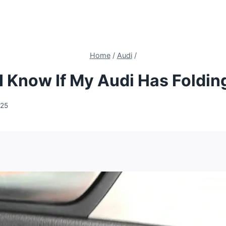
Home
/
Audi
/
 Know If My Audi Has Foldin
025