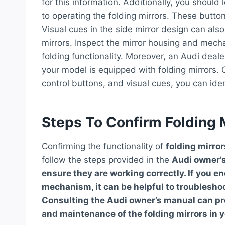
for this information. Additionally, you should 
to operating the folding mirrors. These butto
Visual cues in the side mirror design can also
mirrors. Inspect the mirror housing and mech
folding functionality. Moreover, an Audi deale
your model is equipped with folding mirrors. 
control buttons, and visual cues, you can ident
Steps To Confirm Folding M
Confirming the functionality of
folding mirror
follow the steps provided in the
Audi owner’
ensure they are working correctly. If you e
mechanism, it can be helpful to troublesh
Consulting the Audi owner’s manual can pro
and maintenance of the folding mirrors in y