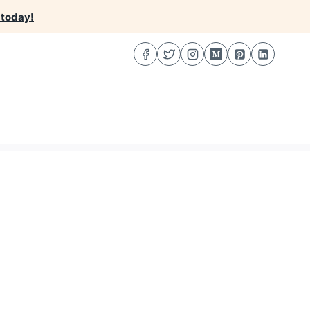
 today!