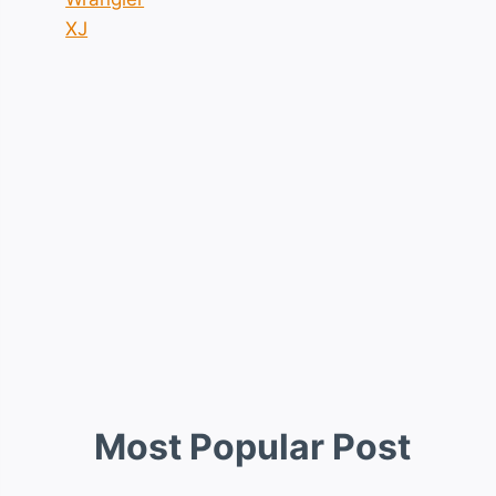
XJ
Most Popular Post