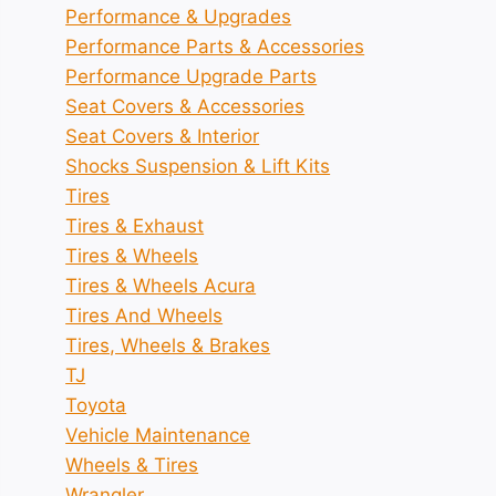
Performance & Upgrades
Performance Parts & Accessories
Performance Upgrade Parts
Seat Covers & Accessories
Seat Covers & Interior
Shocks Suspension & Lift Kits
Tires
Tires & Exhaust
Tires & Wheels
Tires & Wheels Acura
Tires And Wheels
Tires, Wheels & Brakes
TJ
Toyota
Vehicle Maintenance
Wheels & Tires
Wrangler