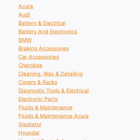
Acura
Audi
Battery & Electrical
Battery And Electronics
BMW
Braking Accessories
Car Accessories
Cherokee
Cleaning, Wax & Detailing
Covers & Racks
Diagnostic Tools & Electrical
Electronic Parts
Fluids & Maintenance
Fluids & Maintenance Acura
Gladiator
Hyundai