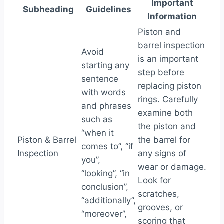
Important
Subheading
Guidelines
Information
Piston and
barrel inspection
Avoid
is an important
starting any
step before
sentence
replacing piston
with words
rings. Carefully
and phrases
examine both
such as
the piston and
“when it
Piston & Barrel
the barrel for
comes to”, “if
Inspection
any signs of
you”,
wear or damage.
“looking”, “in
Look for
conclusion”,
scratches,
“additionally”,
grooves, or
“moreover”,
scoring that