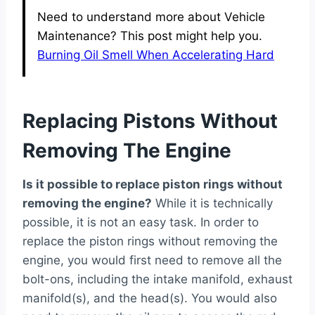
Need to understand more about Vehicle
Maintenance? This post might help you.
Burning Oil Smell When Accelerating Hard
Replacing Pistons Without
Removing The Engine
Is it possible to replace piston rings without
removing the engine?
While it is technically
possible, it is not an easy task. In order to
replace the piston rings without removing the
engine, you would first need to remove all the
bolt-ons, including the intake manifold, exhaust
manifold(s), and the head(s). You would also