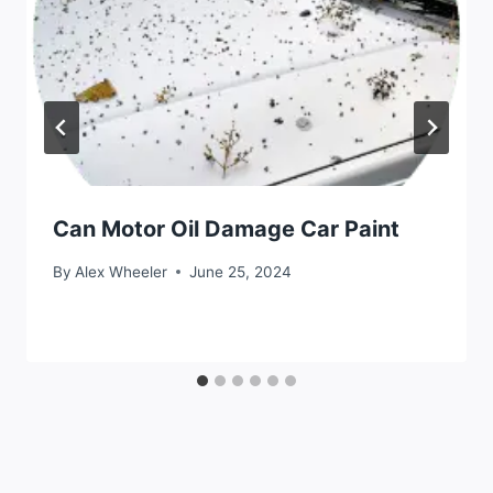
Can Motor Oil Damage Car Paint
By
Alex Wheeler
June 25, 2024