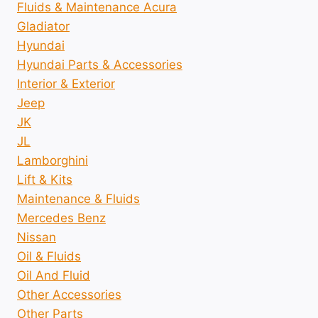
Fluids & Maintenance Acura
Gladiator
Hyundai
Hyundai Parts & Accessories
Interior & Exterior
Jeep
JK
JL
Lamborghini
Lift & Kits
Maintenance & Fluids
Mercedes Benz
Nissan
Oil & Fluids
Oil And Fluid
Other Accessories
Other Parts