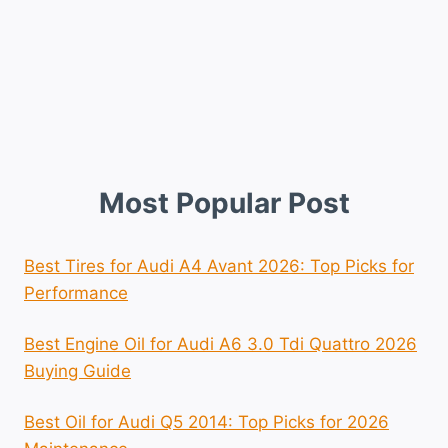
Most Popular Post
Best Tires for Audi A4 Avant 2026: Top Picks for
Performance
Best Engine Oil for Audi A6 3.0 Tdi Quattro 2026
Buying Guide
Best Oil for Audi Q5 2014: Top Picks for 2026