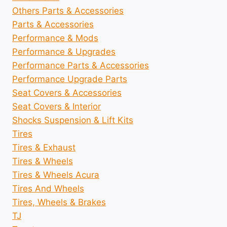
Others Parts & Accessories
Parts & Accessories
Performance & Mods
Performance & Upgrades
Performance Parts & Accessories
Performance Upgrade Parts
Seat Covers & Accessories
Seat Covers & Interior
Shocks Suspension & Lift Kits
Tires
Tires & Exhaust
Tires & Wheels
Tires & Wheels Acura
Tires And Wheels
Tires, Wheels & Brakes
TJ