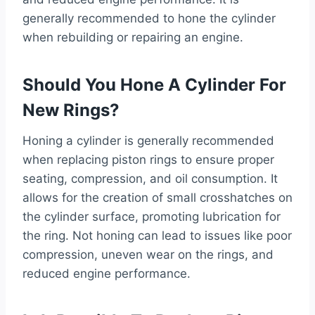
generally recommended to hone the cylinder
when rebuilding or repairing an engine.
Should You Hone A Cylinder For
New Rings?
Honing a cylinder is generally recommended
when replacing piston rings to ensure proper
seating, compression, and oil consumption. It
allows for the creation of small crosshatches on
the cylinder surface, promoting lubrication for
the ring. Not honing can lead to issues like poor
compression, uneven wear on the rings, and
reduced engine performance.