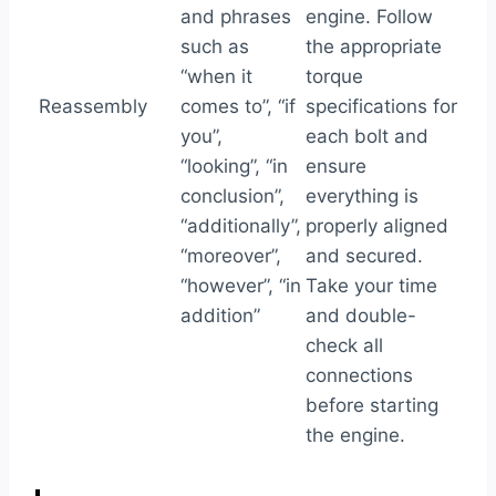
and phrases
engine. Follow
such as
the appropriate
“when it
torque
Reassembly
comes to”, “if
specifications for
you”,
each bolt and
“looking”, “in
ensure
conclusion”,
everything is
“additionally”,
properly aligned
“moreover”,
and secured.
“however”, “in
Take your time
addition”
and double-
check all
connections
before starting
the engine.