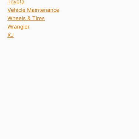
Toyota
Vehicle Maintenance
Wheels & Tires
Wrangler
XJ