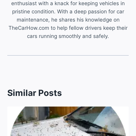
enthusiast with a knack for keeping vehicles in
pristine condition. With a deep passion for car
maintenance, he shares his knowledge on
TheCarHow.com to help fellow drivers keep their
cars running smoothly and safely.
Similar Posts