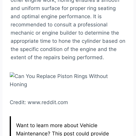
other engine work, honing ensures a smooth
and uniform surface for proper ring seating
and optimal engine performance. It is
recommended to consult a professional
mechanic or engine builder to determine the
appropriate time to hone the cylinder based on
the specific condition of the engine and the
extent of the repairs being performed.
Credit: www.reddit.com
Want to learn more about Vehicle
Maintenance? This post could provide