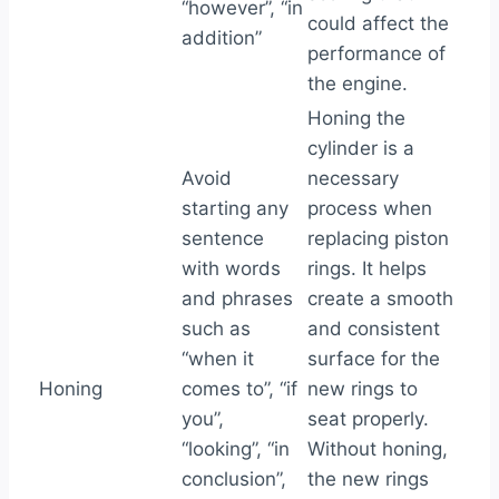
“however”, “in
could affect the
addition”
performance of
the engine.
Honing the
cylinder is a
Avoid
necessary
starting any
process when
sentence
replacing piston
with words
rings. It helps
and phrases
create a smooth
such as
and consistent
“when it
surface for the
Honing
comes to”, “if
new rings to
you”,
seat properly.
“looking”, “in
Without honing,
conclusion”,
the new rings