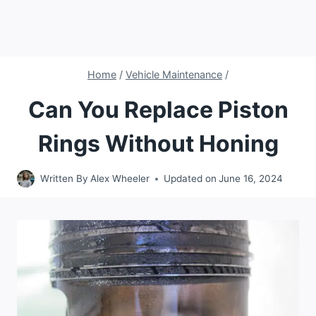
Home
/
Vehicle Maintenance
/
Can You Replace Piston
Rings Without Honing
Written By
Alex Wheeler
Updated on
June 16, 2024