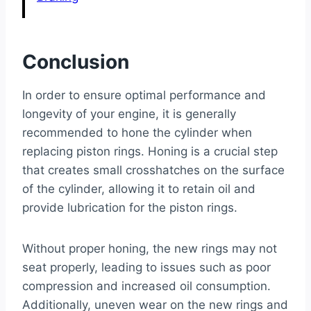
Conclusion
In order to ensure optimal performance and
longevity of your engine, it is generally
recommended to hone the cylinder when
replacing piston rings. Honing is a crucial step
that creates small crosshatches on the surface
of the cylinder, allowing it to retain oil and
provide lubrication for the piston rings.
Without proper honing, the new rings may not
seat properly, leading to issues such as poor
compression and increased oil consumption.
Additionally, uneven wear on the new rings and