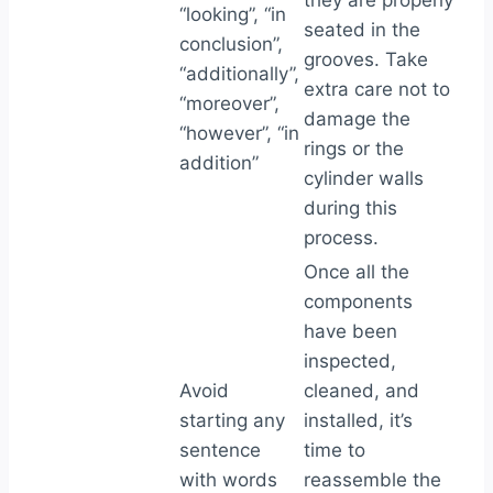
they are properly
“looking”, “in
seated in the
conclusion”,
grooves. Take
“additionally”,
extra care not to
“moreover”,
damage the
“however”, “in
rings or the
addition”
cylinder walls
during this
process.
Once all the
components
have been
inspected,
Avoid
cleaned, and
starting any
installed, it’s
sentence
time to
with words
reassemble the