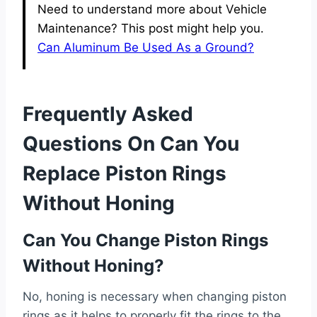
Need to understand more about Vehicle
Maintenance? This post might help you.
Can Aluminum Be Used As a Ground?
Frequently Asked
Questions On Can You
Replace Piston Rings
Without Honing
Can You Change Piston Rings
Without Honing?
No, honing is necessary when changing piston
rings as it helps to properly fit the rings to the