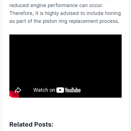
reduced engine performance can occur.
Therefore, it is highly advised to include honing
as part of the piston ring replacement process.
Related Posts: