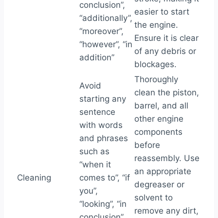
conclusion”,
easier to start
“additionally”,
the engine.
“moreover”,
Ensure it is clear
“however”, “in
of any debris or
addition”
blockages.
Thoroughly
Avoid
clean the piston,
starting any
barrel, and all
sentence
other engine
with words
components
and phrases
before
such as
reassembly. Use
“when it
an appropriate
Cleaning
comes to”, “if
degreaser or
you”,
solvent to
“looking”, “in
remove any dirt,
conclusion”,