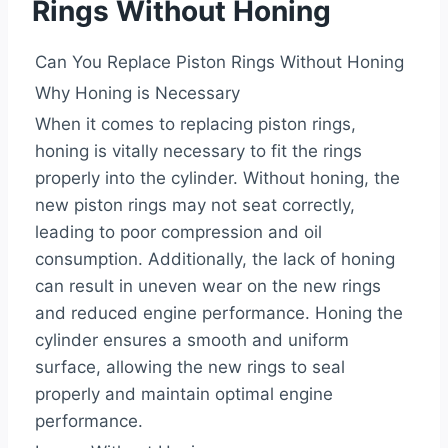
Rings Without Honing
Can You Replace Piston Rings Without Honing
Why Honing is Necessary
When it comes to replacing piston rings,
honing is vitally necessary to fit the rings
properly into the cylinder. Without honing, the
new piston rings may not seat correctly,
leading to poor compression and oil
consumption. Additionally, the lack of honing
can result in uneven wear on the new rings
and reduced engine performance. Honing the
cylinder ensures a smooth and uniform
surface, allowing the new rings to seal
properly and maintain optimal engine
performance.