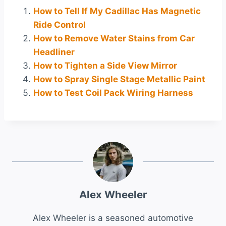
How to Tell If My Cadillac Has Magnetic
Ride Control
How to Remove Water Stains from Car
Headliner
How to Tighten a Side View Mirror
How to Spray Single Stage Metallic Paint
How to Test Coil Pack Wiring Harness
Alex Wheeler
Alex Wheeler is a seasoned automotive