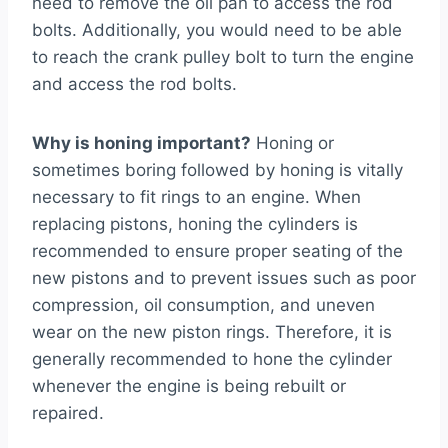
need to remove the oil pan to access the rod
bolts. Additionally, you would need to be able
to reach the crank pulley bolt to turn the engine
and access the rod bolts.
Why is honing important?
Honing or
sometimes boring followed by honing is vitally
necessary to fit rings to an engine. When
replacing pistons, honing the cylinders is
recommended to ensure proper seating of the
new pistons and to prevent issues such as poor
compression, oil consumption, and uneven
wear on the new piston rings. Therefore, it is
generally recommended to hone the cylinder
whenever the engine is being rebuilt or
repaired.