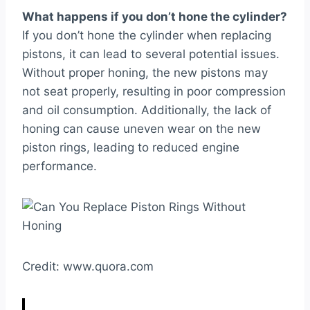
What happens if you don’t hone the cylinder?
If you don’t hone the cylinder when replacing
pistons, it can lead to several potential issues.
Without proper honing, the new pistons may
not seat properly, resulting in poor compression
and oil consumption. Additionally, the lack of
honing can cause uneven wear on the new
piston rings, leading to reduced engine
performance.
Credit: www.quora.com