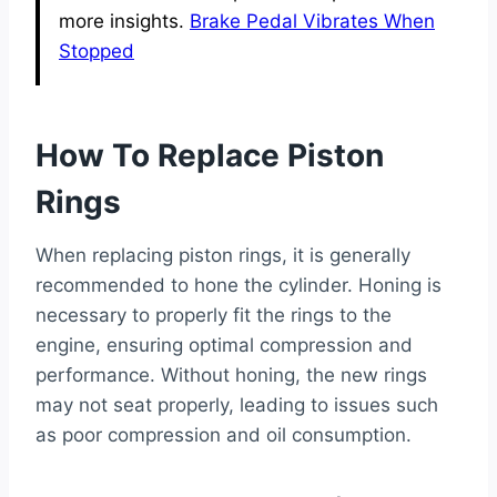
more insights.
Brake Pedal Vibrates When
Stopped
How To Replace Piston
Rings
When replacing piston rings, it is generally
recommended to hone the cylinder. Honing is
necessary to properly fit the rings to the
engine, ensuring optimal compression and
performance. Without honing, the new rings
may not seat properly, leading to issues such
as poor compression and oil consumption.