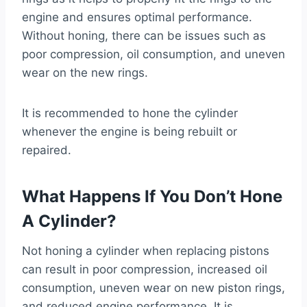
engine and ensures optimal performance.
Without honing, there can be issues such as
poor compression, oil consumption, and uneven
wear on the new rings.
It is recommended to hone the cylinder
whenever the engine is being rebuilt or
repaired.
What Happens If You Don’t Hone
A Cylinder?
Not honing a cylinder when replacing pistons
can result in poor compression, increased oil
consumption, uneven wear on new piston rings,
and reduced engine performance. It is