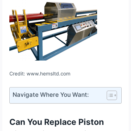
Credit: www.hemsltd.com
Navigate Where You Want:
Can You Replace Piston