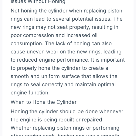
Issues Without Honing
Not honing the cylinder when replacing piston
rings can lead to several potential issues. The
new rings may not seat properly, resulting in
poor compression and increased oil
consumption. The lack of honing can also
cause uneven wear on the new rings, leading
to reduced engine performance. It is important
to properly hone the cylinder to create a
smooth and uniform surface that allows the
rings to seal correctly and maintain optimal
engine function.
When to Hone the Cylinder
Honing the cylinder should be done whenever
the engine is being rebuilt or repaired.
Whether replacing piston rings or performing