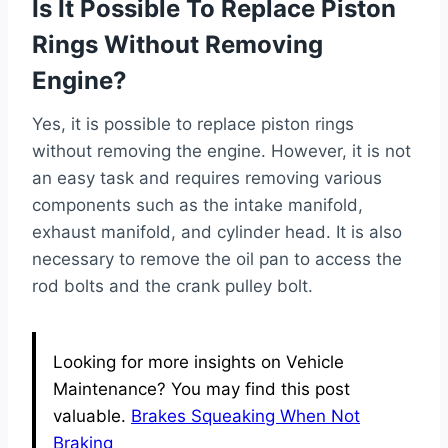
Is It Possible To Replace Piston
Rings Without Removing
Engine?
Yes, it is possible to replace piston rings
without removing the engine. However, it is not
an easy task and requires removing various
components such as the intake manifold,
exhaust manifold, and cylinder head. It is also
necessary to remove the oil pan to access the
rod bolts and the crank pulley bolt.
Looking for more insights on Vehicle
Maintenance? You may find this post
valuable.
Brakes Squeaking When Not
Braking