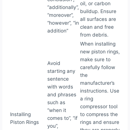
oil, or carbon
“additionally”,
buildup. Ensure
“moreover”,
all surfaces are
“however”, “in
clean and free
addition”
from debris.
When installing
new piston rings,
make sure to
Avoid
carefully follow
starting any
the
sentence
manufacturer’s
with words
instructions. Use
and phrases
a ring
such as
compressor tool
“when it
Installing
to compress the
comes to”, “if
Piston Rings
rings and ensure
you”,