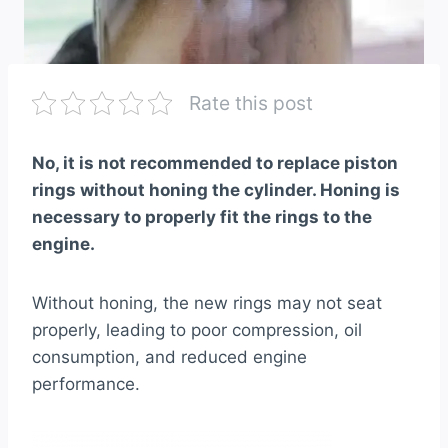
Rate this post
No, it is not recommended to replace piston
rings without honing the cylinder. Honing is
necessary to properly fit the rings to the
engine.
Without honing, the new rings may not seat
properly, leading to poor compression, oil
consumption, and reduced engine
performance.