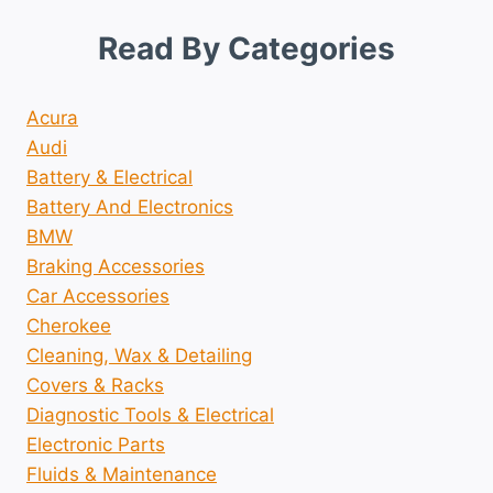
Read By Categories
Acura
Audi
Battery & Electrical
Battery And Electronics
BMW
Braking Accessories
Car Accessories
Cherokee
Cleaning, Wax & Detailing
Covers & Racks
Diagnostic Tools & Electrical
Electronic Parts
Fluids & Maintenance