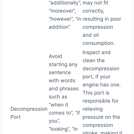
“additionally”,
may not fit
“moreover”,
correctly,
“however”, “in
resulting in poor
addition”
compression
and oil
consumption.
Inspect and
Avoid
clean the
starting any
decompression
sentence
port, if your
with words
engine has one.
and phrases
This port is
such as
responsible for
“when it
Decompression
relieving
comes to”, “if
Port
pressure on the
you”,
compression
“looking”, “in
stroke, making it