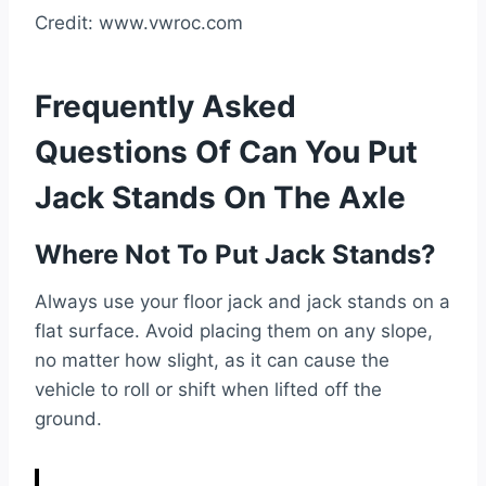
Credit: www.vwroc.com
Frequently Asked
Questions Of Can You Put
Jack Stands On The Axle
Where Not To Put Jack Stands?
Always use your floor jack and jack stands on a
flat surface. Avoid placing them on any slope,
no matter how slight, as it can cause the
vehicle to roll or shift when lifted off the
ground.