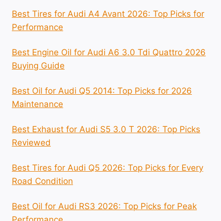
Best Tires for Audi A4 Avant 2026: Top Picks for
Performance
Best Engine Oil for Audi A6 3.0 Tdi Quattro 2026
Buying Guide
Best Oil for Audi Q5 2014: Top Picks for 2026
Maintenance
Best Exhaust for Audi S5 3.0 T 2026: Top Picks
Reviewed
Best Tires for Audi Q5 2026: Top Picks for Every
Road Condition
Best Oil for Audi RS3 2026: Top Picks for Peak
Performance