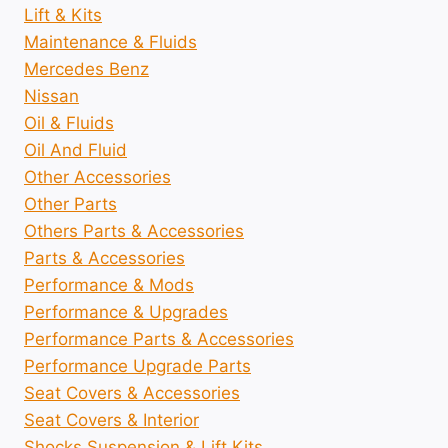
Lift & Kits
Maintenance & Fluids
Mercedes Benz
Nissan
Oil & Fluids
Oil And Fluid
Other Accessories
Other Parts
Others Parts & Accessories
Parts & Accessories
Performance & Mods
Performance & Upgrades
Performance Parts & Accessories
Performance Upgrade Parts
Seat Covers & Accessories
Seat Covers & Interior
Shocks Suspension & Lift Kits