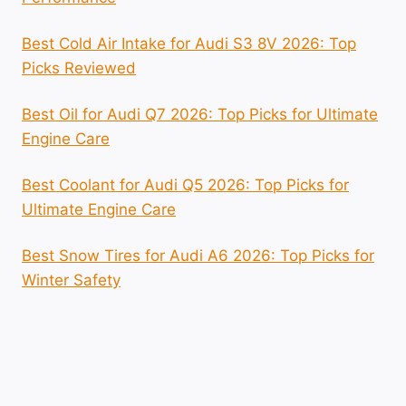
Best Cold Air Intake for Audi S3 8V 2026: Top
Picks Reviewed
Best Oil for Audi Q7 2026: Top Picks for Ultimate
Engine Care
Best Coolant for Audi Q5 2026: Top Picks for
Ultimate Engine Care
Best Snow Tires for Audi A6 2026: Top Picks for
Winter Safety