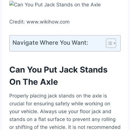
Credit: www.wikihow.com
Navigate Where You Want:
Can You Put Jack Stands
On The Axle
Properly placing jack stands on the axle is
crucial for ensuring safety while working on
your vehicle. Always use your floor jack and
stands on a flat surface to prevent any rolling
or shifting of the vehicle. It is not recommended