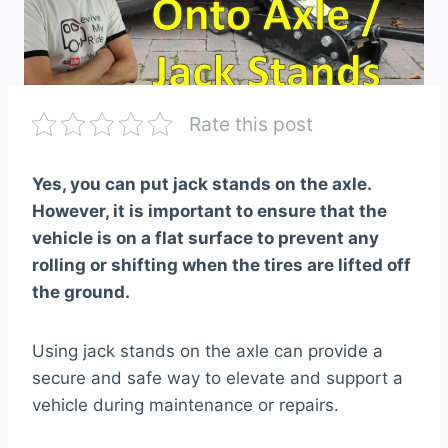
Rate this post
Yes, you can put jack stands on the axle.
However, it is important to ensure that the
vehicle is on a flat surface to prevent any
rolling or shifting when the tires are lifted off
the ground.
Using jack stands on the axle can provide a
secure and safe way to elevate and support a
vehicle during maintenance or repairs.