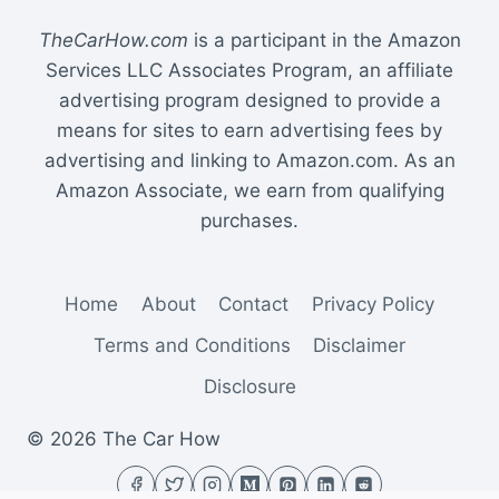
TheCarHow.com
is a participant in the Amazon
Services LLC Associates Program, an affiliate
advertising program designed to provide a
means for sites to earn advertising fees by
advertising and linking to Amazon.com. As an
Amazon Associate, we earn from qualifying
purchases.
Home
About
Contact
Privacy Policy
Terms and Conditions
Disclaimer
Disclosure
© 2026 The Car How