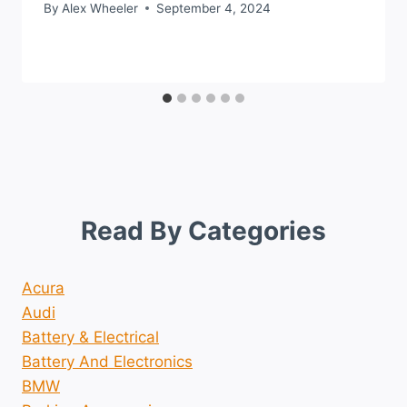
By
Alex Wheeler
September 4, 2024
Read By Categories
Acura
Audi
Battery & Electrical
Battery And Electronics
BMW