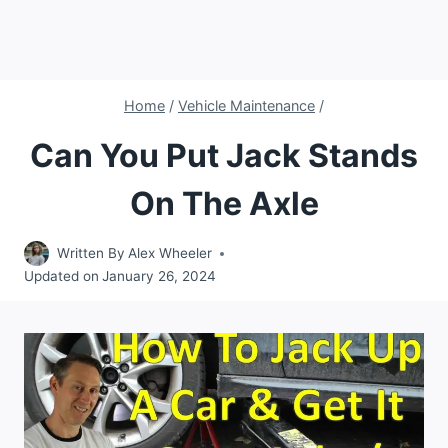
Home
/
Vehicle Maintenance
/
Can You Put Jack Stands
On The Axle
Written By
Alex Wheeler
Updated on
January 26, 2024