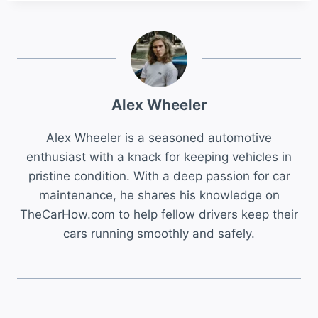
Alex Wheeler
Alex Wheeler is a seasoned automotive
enthusiast with a knack for keeping vehicles in
pristine condition. With a deep passion for car
maintenance, he shares his knowledge on
TheCarHow.com to help fellow drivers keep their
cars running smoothly and safely.