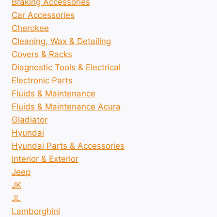
Braking Accessories
Car Accessories
Cherokee
Cleaning, Wax & Detailing
Covers & Racks
Diagnostic Tools & Electrical
Electronic Parts
Fluids & Maintenance
Fluids & Maintenance Acura
Gladiator
Hyundai
Hyundai Parts & Accessories
Interior & Exterior
Jeep
JK
JL
Lamborghini