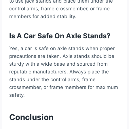
to use jack stands and place them under the
control arms, frame crossmember, or frame
members for added stability.
Is A Car Safe On Axle Stands?
Yes, a car is safe on axle stands when proper
precautions are taken. Axle stands should be
sturdy with a wide base and sourced from
reputable manufacturers. Always place the
stands under the control arms, frame
crossmember, or frame members for maximum
safety.
Conclusion