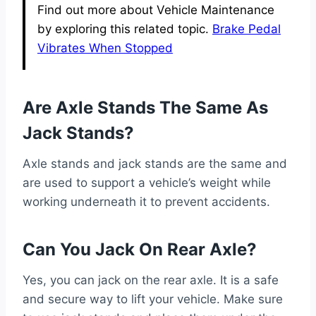
Find out more about Vehicle Maintenance
by exploring this related topic.
Brake Pedal
Vibrates When Stopped
Are Axle Stands The Same As
Jack Stands?
Axle stands and jack stands are the same and
are used to support a vehicle’s weight while
working underneath it to prevent accidents.
Can You Jack On Rear Axle?
Yes, you can jack on the rear axle. It is a safe
and secure way to lift your vehicle. Make sure