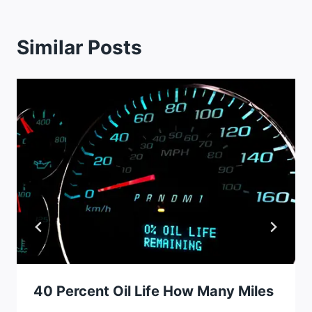
Similar Posts
40 Percent Oil Life How Many Miles