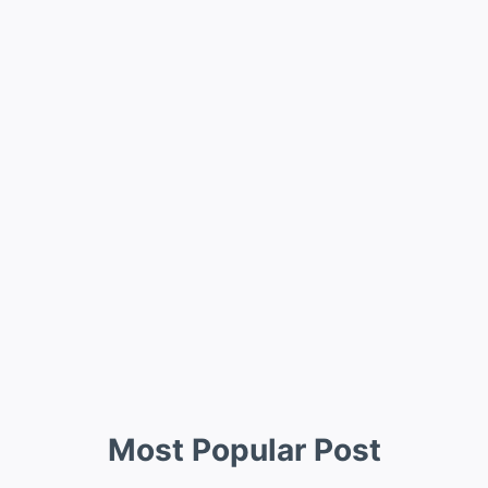
Most Popular Post