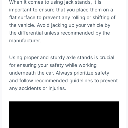
When it comes to using jack stands, it is
important to ensure that you place them on a
flat surface to prevent any rolling or shifting of
the vehicle. Avoid jacking up your vehicle by
the differential unless recommended by the
manufacturer.
Using proper and sturdy axle stands is crucial
for ensuring your safety while working
underneath the car. Always prioritize safety
and follow recommended guidelines to prevent
any accidents or injuries.