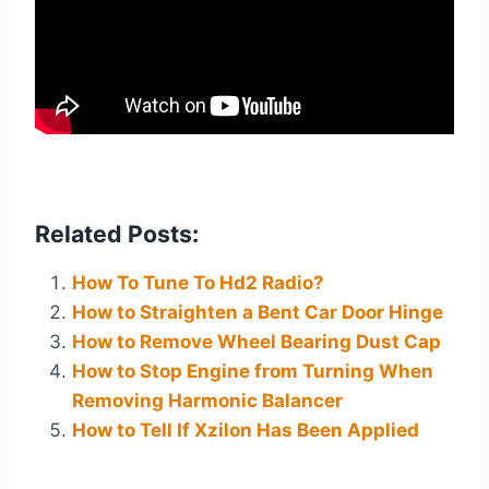
Related Posts:
How To Tune To Hd2 Radio?
How to Straighten a Bent Car Door Hinge
How to Remove Wheel Bearing Dust Cap
How to Stop Engine from Turning When
Removing Harmonic Balancer
How to Tell If Xzilon Has Been Applied