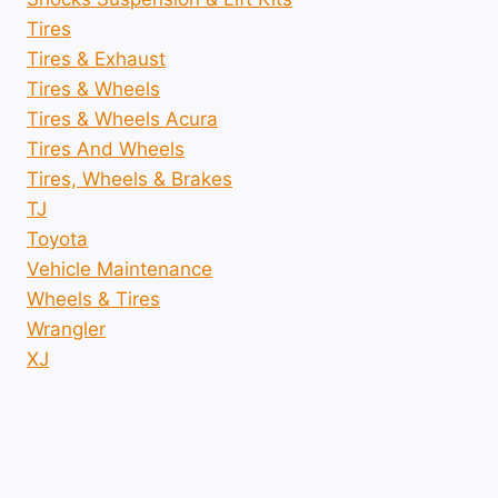
Tires
Tires & Exhaust
Tires & Wheels
Tires & Wheels Acura
Tires And Wheels
Tires, Wheels & Brakes
TJ
Toyota
Vehicle Maintenance
Wheels & Tires
Wrangler
XJ