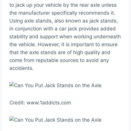
to jack up your vehicle by the rear axle unless
the manufacturer specifically recommends it.
Using axle stands, also known as jack stands,
in conjunction with a car jack provides added
stability and support when working underneath
the vehicle. However, it is important to ensure
that the axle stands are of high quality and
come from reputable sources to avoid any
accidents.
Credit: www.1addicts.com