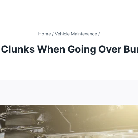
Home
/
Vehicle Maintenance
/
 Clunks When Going Over B