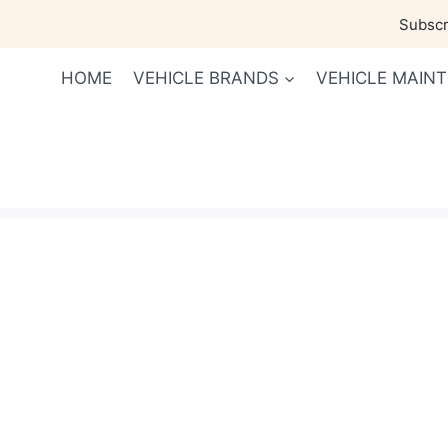
Skip
Subscri
to
content
HOME
VEHICLE BRANDS
VEHICLE MAIN