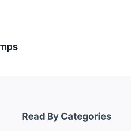
umps
Read By Categories