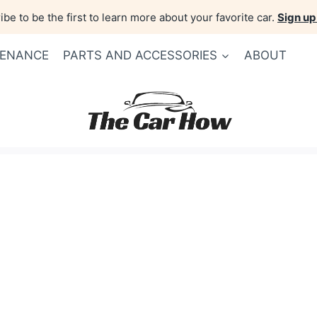
be to be the first to learn more about your favorite car.
Sign up
TENANCE
PARTS AND ACCESSORIES
ABOUT