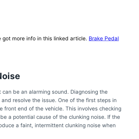
ot more info in this linked article.
Brake Pedal
Noise
t can be an alarming sound. Diagnosing the
y and resolve the issue. One of the first steps in
e front end of the vehicle. This involves checking
 be a potential cause of the clunking noise. If the
roduce a faint, intermittent clunking noise when