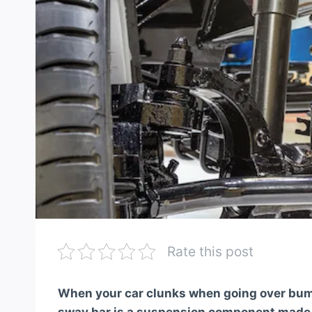
Rate this post
When your car clunks when going over bumps