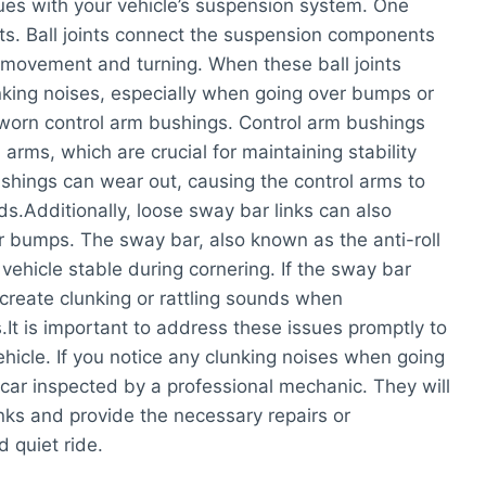
sues with your vehicle’s suspension system. One
nts. Ball joints connect the suspension components
h movement and turning. When these ball joints
king noises, especially when going over bumps or
s worn control arm bushings. Control arm bushings
arms, which are crucial for maintaining stability
ushings can wear out, causing the control arms to
.Additionally, loose sway bar links can also
r bumps. The sway bar, also known as the anti-roll
vehicle stable during cornering. If the sway bar
create clunking or rattling sounds when
t is important to address these issues promptly to
hicle. If you notice any clunking noises when going
car inspected by a professional mechanic. They will
unks and provide the necessary repairs or
 quiet ride.