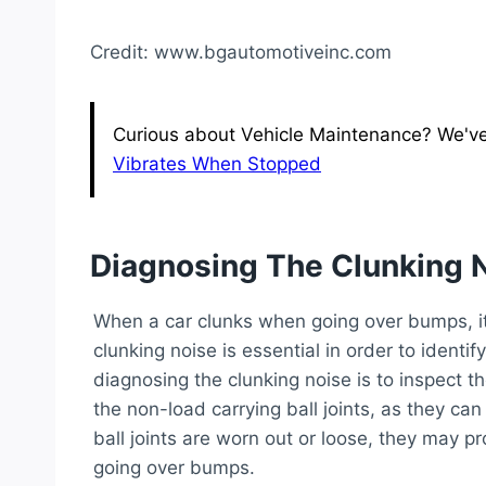
Credit: www.bgautomotiveinc.com
Curious about Vehicle Maintenance? We've g
Vibrates When Stopped
Diagnosing The Clunking 
When a car clunks when going over bumps, i
clunking noise is essential in order to identif
diagnosing the clunking noise is to inspect th
the non-load carrying ball joints, as they can
ball joints are worn out or loose, they may p
going over bumps.