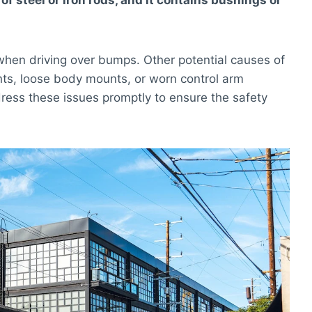
 steel or iron rods, and it contains bushings or
e when driving over bumps. Other potential causes of
nts, loose body mounts, or worn control arm
dress these issues promptly to ensure the safety