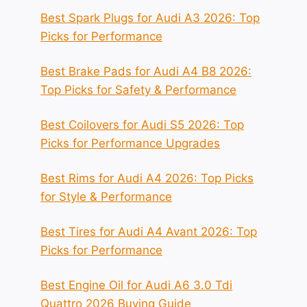
Best Spark Plugs for Audi A3 2026: Top
Picks for Performance
Best Brake Pads for Audi A4 B8 2026:
Top Picks for Safety & Performance
Best Coilovers for Audi S5 2026: Top
Picks for Performance Upgrades
Best Rims for Audi A4 2026: Top Picks
for Style & Performance
Best Tires for Audi A4 Avant 2026: Top
Picks for Performance
Best Engine Oil for Audi A6 3.0 Tdi
Quattro 2026 Buying Guide