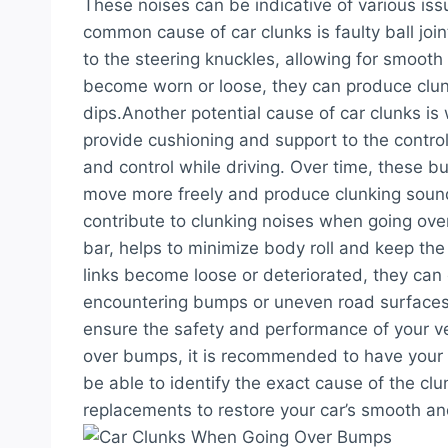
These noises can be indicative of various is
common cause of car clunks is faulty ball joi
to the steering knuckles, allowing for smoot
become worn or loose, they can produce clun
dips.Another potential cause of car clunks i
provide cushioning and support to the control 
and control while driving. Over time, these b
move more freely and produce clunking sounds
contribute to clunking noises when going ove
bar, helps to minimize body roll and keep the 
links become loose or deteriorated, they can 
encountering bumps or uneven road surfaces.I
ensure the safety and performance of your ve
over bumps, it is recommended to have your 
be able to identify the exact cause of the cl
replacements to restore your car’s smooth and