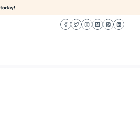
 today!