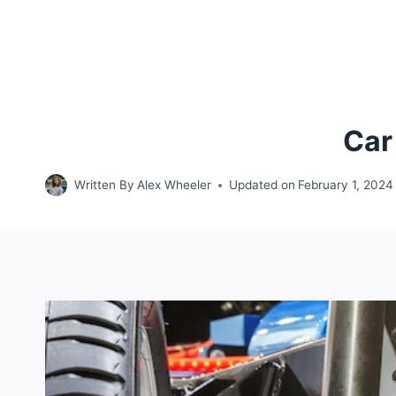
Car
Written By
Alex Wheeler
Updated on
February 1, 2024