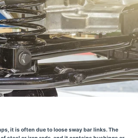
, it is often due to loose sway bar links. The