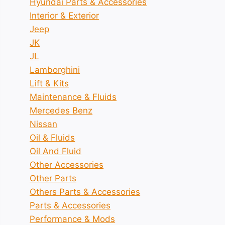
Hyundai Parts & Accessories
Interior & Exterior
Jeep
JK
JL
Lamborghini
Lift & Kits
Maintenance & Fluids
Mercedes Benz
Nissan
Oil & Fluids
Oil And Fluid
Other Accessories
Other Parts
Others Parts & Accessories
Parts & Accessories
Performance & Mods