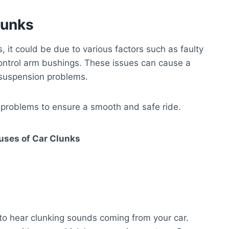
lunks
it could be due to various factors such as faulty
control arm bushings. These issues can cause a
e suspension problems.
 problems to ensure a smooth and safe ride.
ses of Car Clunks
o hear clunking sounds coming from your car.