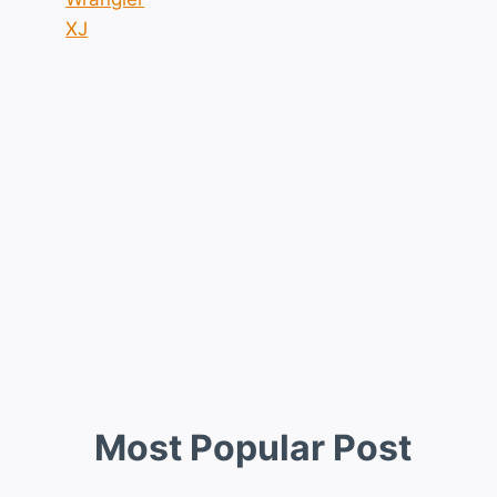
XJ
Most Popular Post