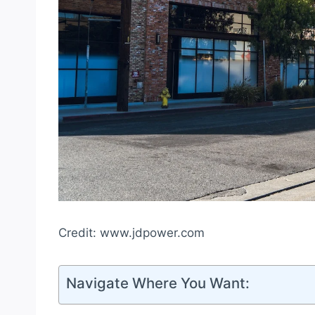
Credit: www.jdpower.com
Navigate Where You Want: