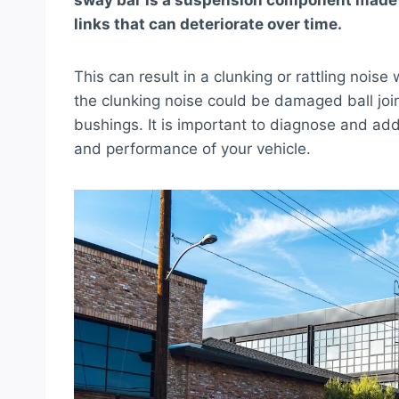
sway bar is a suspension component made of
links that can deteriorate over time.
This can result in a clunking or rattling nois
the clunking noise could be damaged ball joi
bushings. It is important to diagnose and ad
and performance of your vehicle.