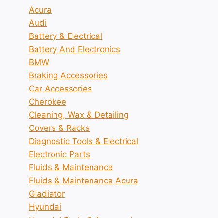
Acura
Audi
Battery & Electrical
Battery And Electronics
BMW
Braking Accessories
Car Accessories
Cherokee
Cleaning, Wax & Detailing
Covers & Racks
Diagnostic Tools & Electrical
Electronic Parts
Fluids & Maintenance
Fluids & Maintenance Acura
Gladiator
Hyundai