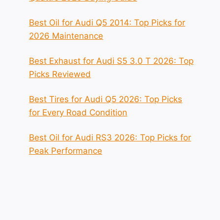
Best Oil for Audi Q5 2014: Top Picks for
2026 Maintenance
Best Exhaust for Audi S5 3.0 T 2026: Top
Picks Reviewed
Best Tires for Audi Q5 2026: Top Picks
for Every Road Condition
Best Oil for Audi RS3 2026: Top Picks for
Peak Performance