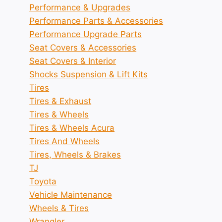
Performance & Upgrades
Performance Parts & Accessories
Performance Upgrade Parts
Seat Covers & Accessories
Seat Covers & Interior
Shocks Suspension & Lift Kits
Tires
Tires & Exhaust
Tires & Wheels
Tires & Wheels Acura
Tires And Wheels
Tires, Wheels & Brakes
TJ
Toyota
Vehicle Maintenance
Wheels & Tires
Wrangler