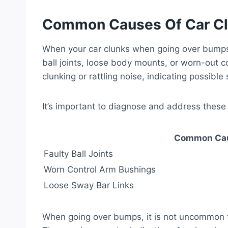
Common Causes Of Car C
When your car clunks when going over bumps, 
ball joints, loose body mounts, or worn-out 
clunking or rattling noise, indicating possibl
It’s important to diagnose and address these
Common Cau
Faulty Ball Joints
Worn Control Arm Bushings
Loose Sway Bar Links
When going over bumps, it is not uncommon t